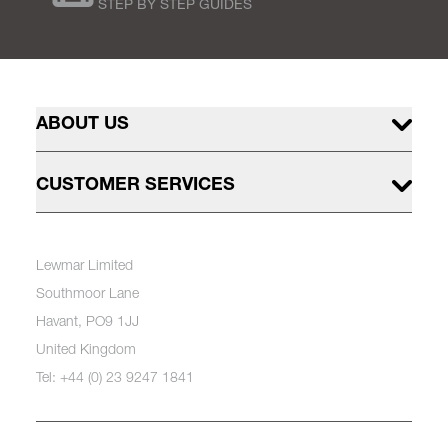
STEP BY STEP GUIDES
ABOUT US
CUSTOMER SERVICES
Lewmar Limited
Southmoor Lane
Havant, PO9 1JJ
United Kingdom
Tel: +44 (0) 23 9247 1841