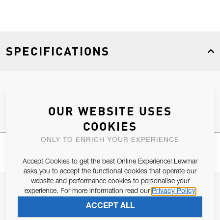
SPECIFICATIONS
Product Type
Spares
OUR WEBSITE USES
COOKIES
ONLY TO ENRICH YOUR EXPERIENCE
Accept Cookies to get the best Online Experience! Lewmar
asks you to accept the functional cookies that operate our
website and performance cookies to personalise your
JOIN OUR NEWSLETTER
experience. For more information read our
Privacy Policy
ALLOW US TO KEEP IN CONTACT WITH YOU.
ACCEPT ALL