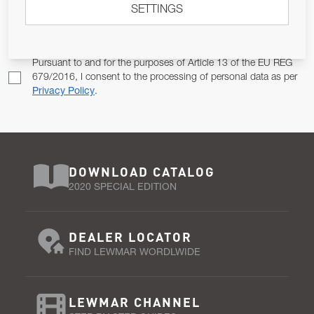
SETTINGS
Email Address
SUBSCRIBE
Pursuant to and for the purposes of Article 13 of the EU REG
679/2016, I consent to the processing of personal data as per
Privacy Policy
.
DOWNLOAD CATALOG
2020 SPECIAL EDITION
DEALER LOCATOR
FIND LEWMAR WORDLWIDE
LEWMAR CHANNEL