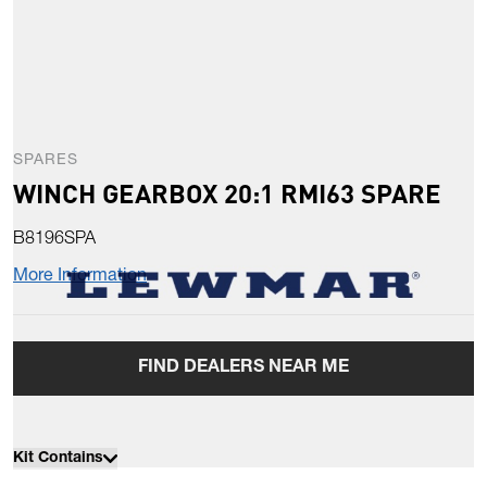
SPARES
WINCH GEARBOX 20:1 RMI63 SPARE
B8196SPA
More Information
FIND DEALERS NEAR ME
Kit Contains