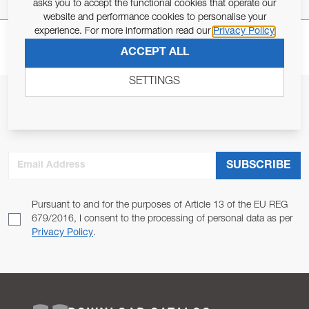
asks you to accept the functional cookies that operate our
website and performance cookies to personalise your
experience. For more information read our
Privacy Policy
ACCEPT ALL
SETTINGS
JOIN OUR NEWSLETTER
ALLOW US TO KEEP IN CONTACT WITH YOU.
Email Address
SUBSCRIBE
Pursuant to and for the purposes of Article 13 of the EU REG
679/2016, I consent to the processing of personal data as per
Privacy Policy
.