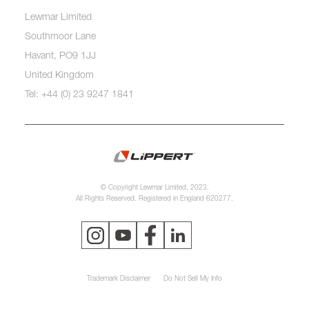
Lewmar Limited
Southmoor Lane
Havant, PO9 1JJ
United Kingdom
Tel: +44 (0) 23 9247 1841
© Copyright Lewmar Limited, 2023.
All Rights Reserved. Registered in England 620277.
Trademark Disclaimer
Do Not Sell My Info