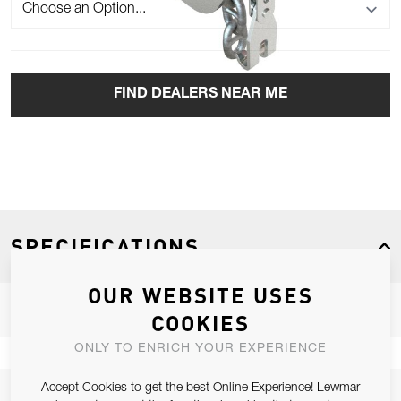
FIND DEALERS NEAR ME
SPECIFICATIONS
OUR WEBSITE USES
COOKIES
Product Type
Windlass
ONLY TO ENRICH YOUR EXPERIENCE
Boat Type
Sail, Power
Accept Cookies to get the best Online Experience! Lewmar