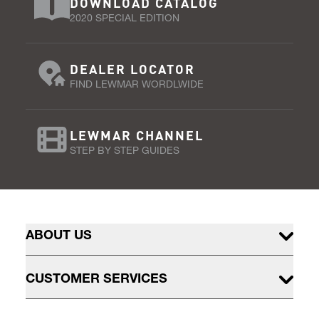
DOWNLOAD CATALOG
2020 SPECIAL EDITION
DEALER LOCATOR
FIND LEWMAR WORDLWIDE
LEWMAR CHANNEL
STEP BY STEP GUIDES
ABOUT US
CUSTOMER SERVICES