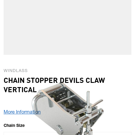
WINDLASS
CHAIN STOPPER DEVILS CLAW
VERTICAL
More Information
OPTIONS
Chain Size