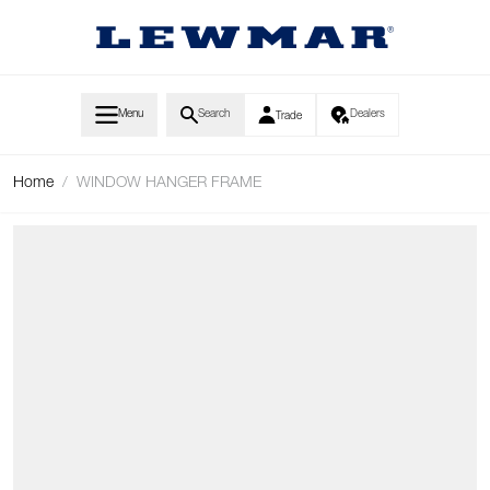
Skip to Content
Menu
Search
Dealers
Trade
Home
/
WINDOW HANGER FRAME