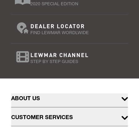
2020 SPECIAL EDITION
DEALER LOCATOR
FIND LEWMAR WORDLWIDE
LEWMAR CHANNEL
STEP BY STEP GUIDES
ABOUT US
CUSTOMER SERVICES