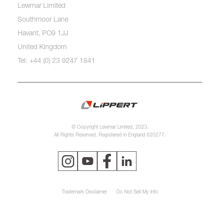
Lewmar Limited
Southmoor Lane
Havant, PO9 1JJ
United Kingdom
Tel: +44 (0) 23 9247 1841
© Copyright Lewmar Limited, 2023.
All Rights Reserved. Registered in England 620277.
Trademark Disclaimer
Do Not Sell My Info