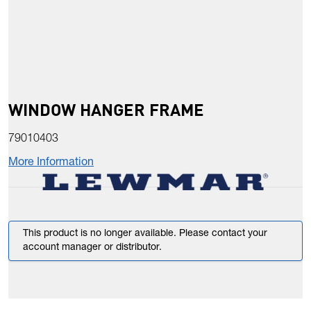
WINDOW HANGER FRAME
79010403
More Information
This product is no longer available. Please contact your
account manager or distributor.