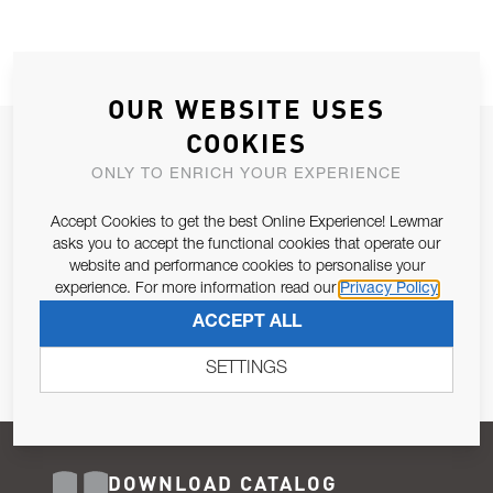
OUR WEBSITE USES
COOKIES
JOIN OUR NEWSLETTER
ONLY TO ENRICH YOUR EXPERIENCE
ALLOW US TO KEEP IN CONTACT WITH YOU.
Accept Cookies to get the best Online Experience! Lewmar
Email Address
asks you to accept the functional cookies that operate our
SUBSCRIBE
website and performance cookies to personalise your
experience. For more information read our
Privacy Policy
Pursuant to and for the purposes of Article 13 of the EU REG
ACCEPT ALL
679/2016, I consent to the processing of personal data as per
Privacy Policy
.
SETTINGS
DOWNLOAD CATALOG