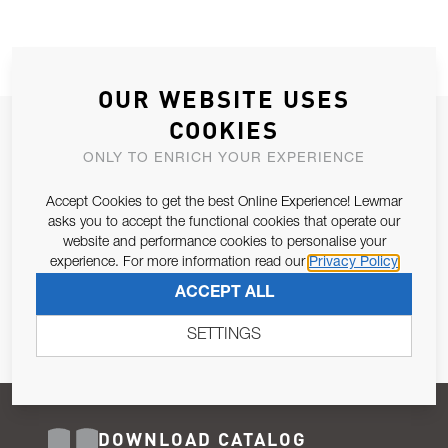
OUR WEBSITE USES
COOKIES
JOIN OUR NEWSLETTER
ONLY TO ENRICH YOUR EXPERIENCE
ALLOW US TO KEEP IN CONTACT WITH YOU.
Accept Cookies to get the best Online Experience! Lewmar
Email Address
asks you to accept the functional cookies that operate our
SUBSCRIBE
website and performance cookies to personalise your
experience. For more information read our
Privacy Policy
Pursuant to and for the purposes of Article 13 of the EU REG
ACCEPT ALL
679/2016, I consent to the processing of personal data as per
Privacy Policy
.
SETTINGS
DOWNLOAD CATALOG