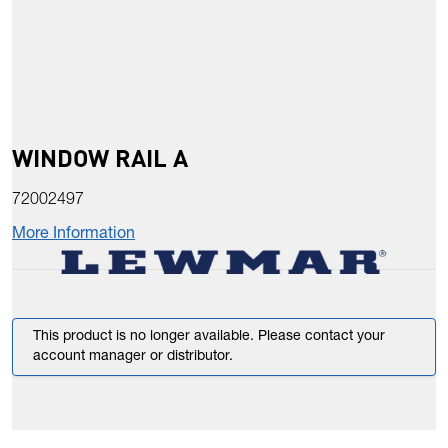
WINDOW RAIL A
72002497
More Information
This product is no longer available. Please contact your
account manager or distributor.