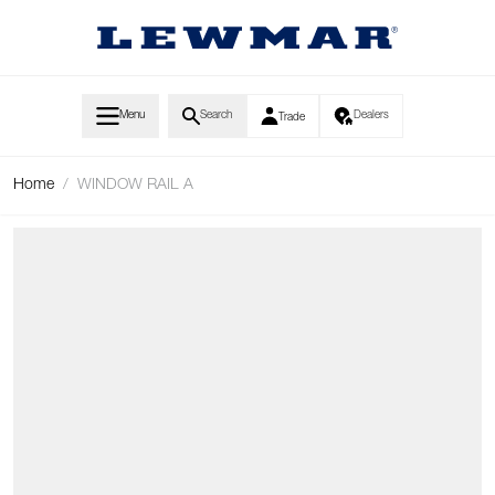
Skip to Content
Menu
Search
Dealers
Trade
Home
/
WINDOW RAIL A