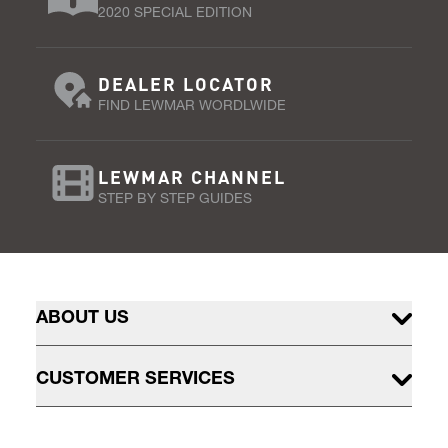
2020 SPECIAL EDITION
DEALER LOCATOR
FIND LEWMAR WORDLWIDE
LEWMAR CHANNEL
STEP BY STEP GUIDES
ABOUT US
CUSTOMER SERVICES