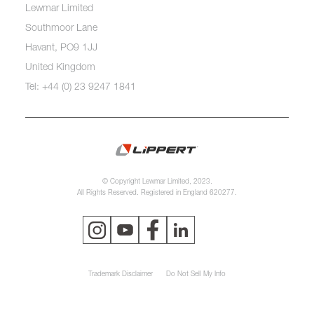
Lewmar Limited
Southmoor Lane
Havant, PO9 1JJ
United Kingdom
Tel: +44 (0) 23 9247 1841
© Copyright Lewmar Limited, 2023.
All Rights Reserved. Registered in England 620277.
Trademark Disclaimer
Do Not Sell My Info