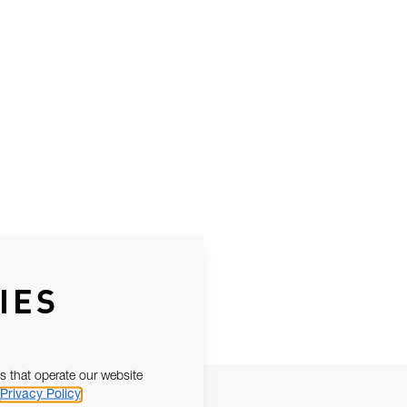
IES
s that operate our website
Privacy Policy