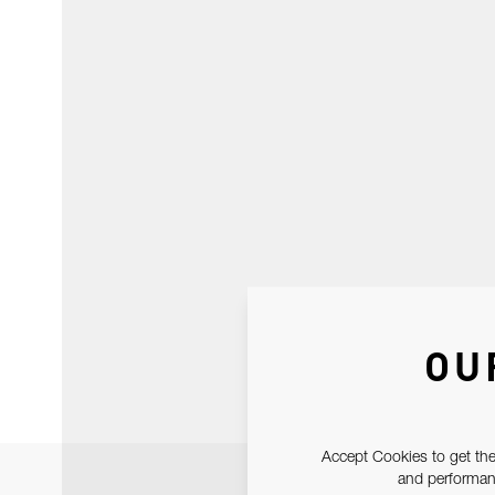
OU
Accept Cookies to get the
and performanc