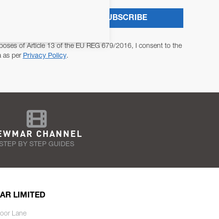
SUBSCRIBE
poses of Article 13 of the EU REG 679/2016, I consent to the
a as per
Privacy Policy
.
EWMAR CHANNEL
STEP BY STEP GUIDES
AR LIMITED
oor Lane