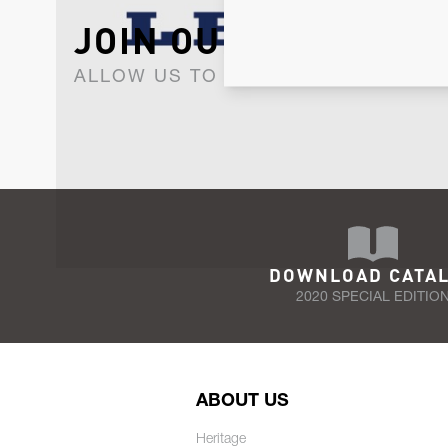
JOIN OUR NEWSLET
ALLOW US TO KEEP IN CONTACT WI
DOWNLOAD CATA
2020 SPECIAL EDITIO
ABOUT US
Heritage