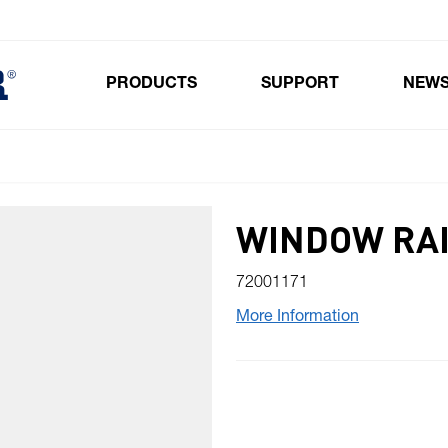
PRODUCTS
SUPPORT
NEW
Toggle submenu for Products
WINDOW RAI
72001171
More Information