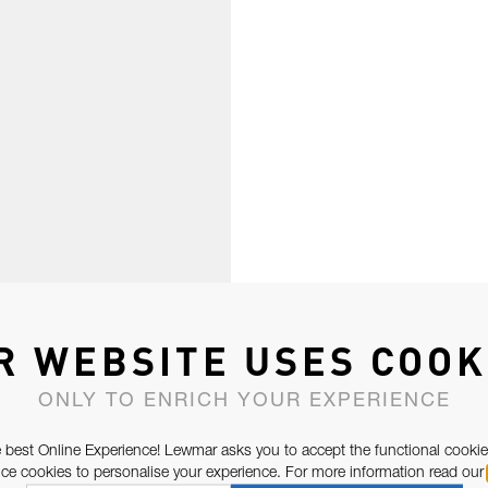
R WEBSITE USES COOK
ONLY TO ENRICH YOUR EXPERIENCE
 best Online Experience! Lewmar asks you to accept the functional cookie
e cookies to personalise your experience. For more information read our