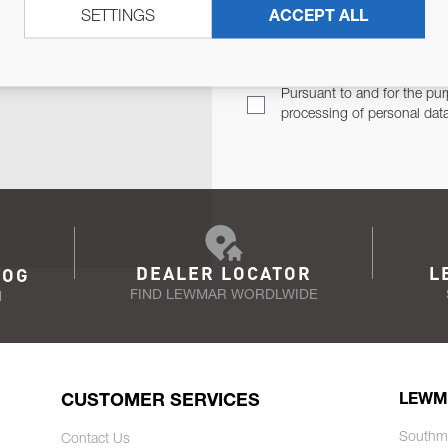
SETTINGS
ACCEPT ALL
TER
Email Address
TH YOU.
Pursuant to and for the pur
processing of personal dat
DEALER LOCATOR
L
LOG
FIND LEWMAR WORDLWIDE
N
CUSTOMER SERVICES
LEWM
Southm
Contact Us