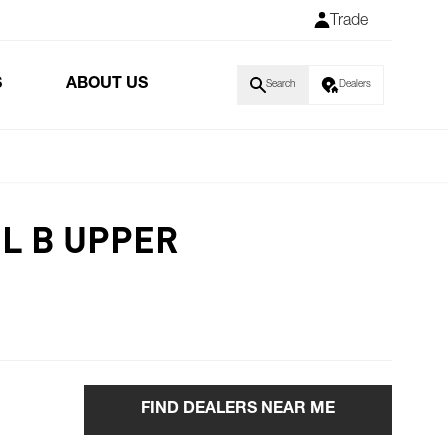
Trade
S
ABOUT US
Search
Dealers
L B UPPER
FIND DEALERS NEAR ME