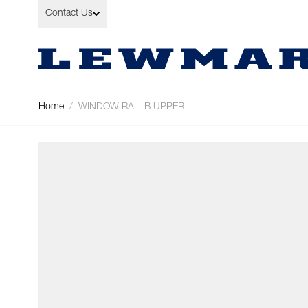
Skip to Content
Contact Us
Home
/
WINDOW RAIL B UPPER