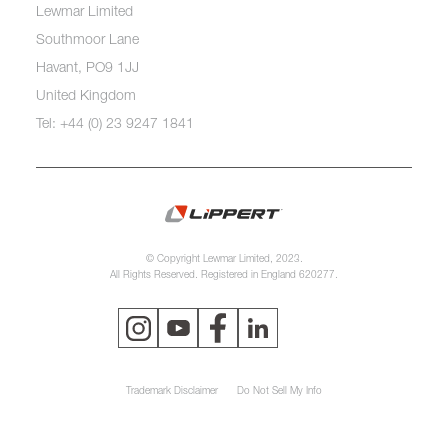
Lewmar Limited
Southmoor Lane
Havant, PO9 1JJ
United Kingdom
Tel: +44 (0) 23 9247 1841
© Copyright Lewmar Limited, 2023.
All Rights Reserved. Registered in England 620277.
Trademark Disclaimer
Do Not Sell My Info