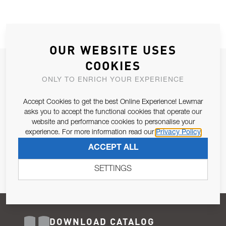
OUR WEBSITE USES
COOKIES
JOIN OUR NEWSLETTER
ONLY TO ENRICH YOUR EXPERIENCE
ALLOW US TO KEEP IN CONTACT WITH YOU.
Accept Cookies to get the best Online Experience! Lewmar
Email Address
asks you to accept the functional cookies that operate our
SUBSCRIBE
website and performance cookies to personalise your
experience. For more information read our
Privacy Policy
Pursuant to and for the purposes of Article 13 of the EU REG
ACCEPT ALL
679/2016, I consent to the processing of personal data as per
Privacy Policy
.
SETTINGS
DOWNLOAD CATALOG