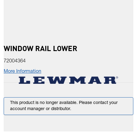
WINDOW RAIL LOWER
72004364
More Information
This product is no longer available. Please contact your
account manager or distributor.