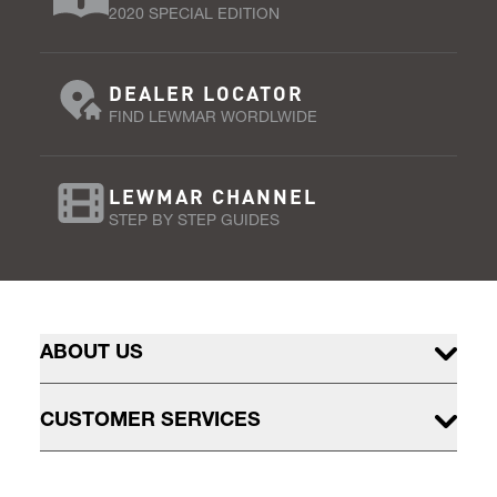
2020 SPECIAL EDITION
DEALER LOCATOR
FIND LEWMAR WORDLWIDE
LEWMAR CHANNEL
STEP BY STEP GUIDES
ABOUT US
CUSTOMER SERVICES