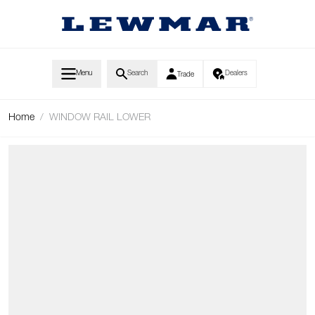
Skip to Content
Menu
Search
Dealers
Trade
Home
/
WINDOW RAIL LOWER