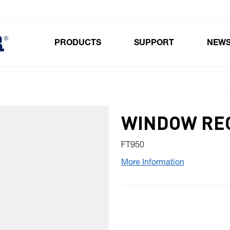
PRODUCTS
SUPPORT
NEW
Toggle submenu for Products
WINDOW RE
FT950
More Information