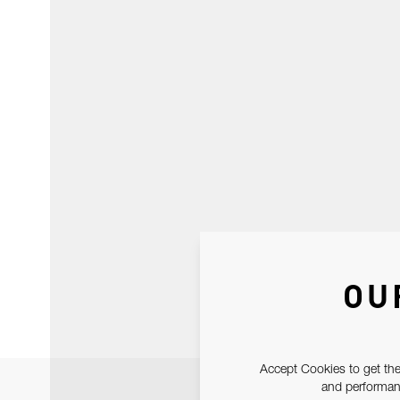
OU
Accept Cookies to get the
and performanc