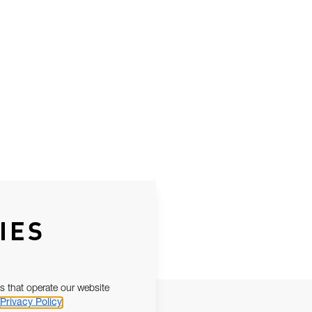
IES
s that operate our website
Privacy Policy