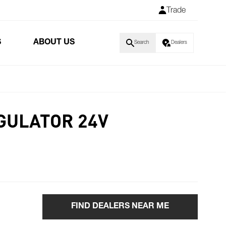
Trade
S
ABOUT US
Search
Dealers
GULATOR 24V
FIND DEALERS NEAR ME