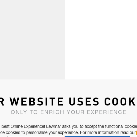
R WEBSITE USES COOK
ONLY TO ENRICH YOUR EXPERIENCE
 best Online Experience! Lewmar asks you to accept the functional cookie
e cookies to personalise your experience. For more information read our