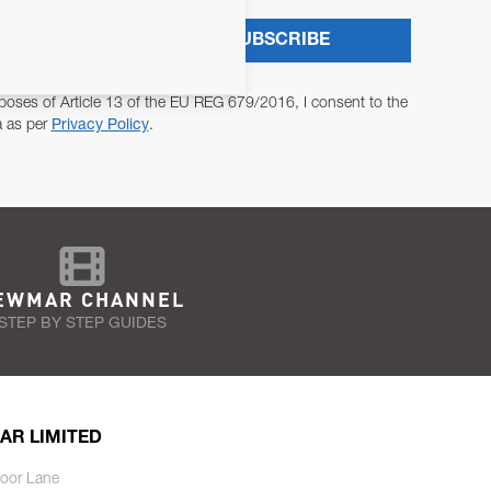
SUBSCRIBE
poses of Article 13 of the EU REG 679/2016, I consent to the
a as per
Privacy Policy
.
EWMAR CHANNEL
STEP BY STEP GUIDES
AR LIMITED
oor Lane