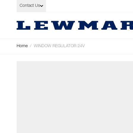
Skip to Content
Contact Us
Home
/
WINDOW REGULATOR 24V