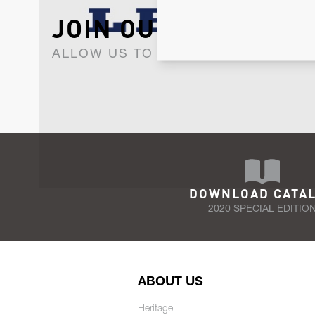
JOIN OUR NEWSLET
ALLOW US TO KEEP IN CONTACT WI
DOWNLOAD CATA
2020 SPECIAL EDITIO
ABOUT US
Heritage