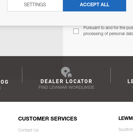
SETTINGS
ACCEPT ALL
TER
Email Address
TH YOU.
Pursuant to and for the pur
processing of personal dat
DEALER LOCATOR
L
LOG
FIND LEWMAR WORDLWIDE
N
CUSTOMER SERVICES
LEWM
Southm
Contact Us