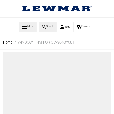
Skip to Content
Menu
Search
Dealers
Trade
Home
/
WINDOW TRIM FOR GLV964GY08T