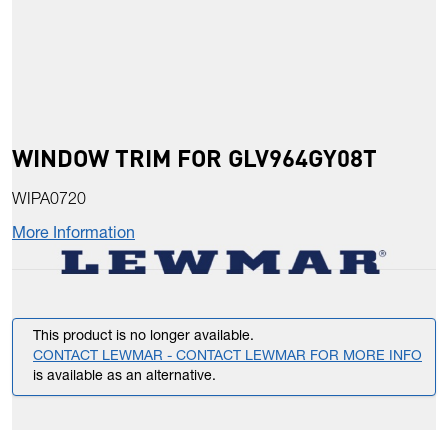
WINDOW TRIM FOR GLV964GY08T
WIPA0720
More Information
This product is no longer available.
CONTACT LEWMAR - CONTACT LEWMAR FOR MORE INFO
is available as an alternative.