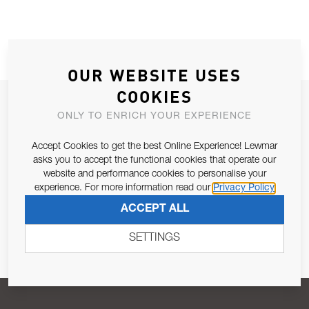
OUR WEBSITE USES
COOKIES
JOIN OUR NEWSLETTER
ONLY TO ENRICH YOUR EXPERIENCE
ALLOW US TO KEEP IN CONTACT WITH YOU.
Accept Cookies to get the best Online Experience! Lewmar
asks you to accept the functional cookies that operate our
Email Address
SUBSCRIBE
website and performance cookies to personalise your
experience. For more information read our
Privacy Policy
ACCEPT ALL
Pursuant to and for the purposes of Article 13 of the EU REG
679/2016, I consent to the processing of personal data as per
SETTINGS
Privacy Policy
.