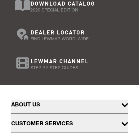
DOWNLOAD CATALOG
2020 SPECIAL EDITION
DEALER LOCATOR
FIND LEWMAR WORDLWIDE
LEWMAR CHANNEL
STEP BY STEP GUIDES
ABOUT US
CUSTOMER SERVICES