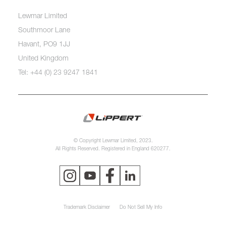
Lewmar Limited
Southmoor Lane
Havant, PO9 1JJ
United Kingdom
Tel: +44 (0) 23 9247 1841
© Copyright Lewmar Limited, 2023.
All Rights Reserved. Registered in England 620277.
Trademark Disclaimer
Do Not Sell My Info