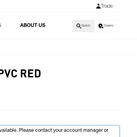
Trade
S
ABOUT US
Search
Dealers
PVC RED
available. Please contact your account manager or