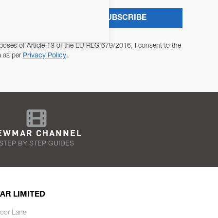
SUBSCRIBE
poses of Article 13 of the EU REG 679/2016, I consent to the
a as per
Privacy Policy
.
EWMAR CHANNEL
STEP BY STEP GUIDES
AR LIMITED
oor Lane