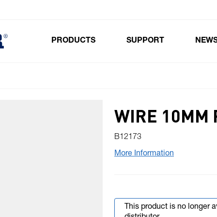
PRODUCTS
SUPPORT
NEW
Toggle submenu for Products
WIRE 10MM 
B12173
More Information
This product is no longer 