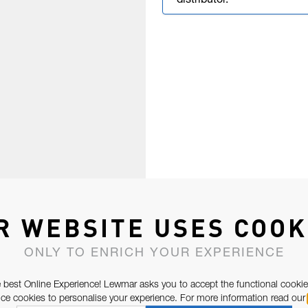
distributor.
R WEBSITE USES COOK
ONLY TO ENRICH YOUR EXPERIENCE
 best Online Experience! Lewmar asks you to accept the functional cookie
e cookies to personalise your experience. For more information read our