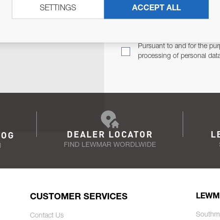
SETTINGS
ACCEPT ALL
TER
Email Address
TH YOU.
Pursuant to and for the pur
processing of personal dat
DEALER LOCATOR
L
LOG
FIND LEWMAR WORDLWIDE
N
CUSTOMER SERVICES
LEWM
Southm
Contact Us