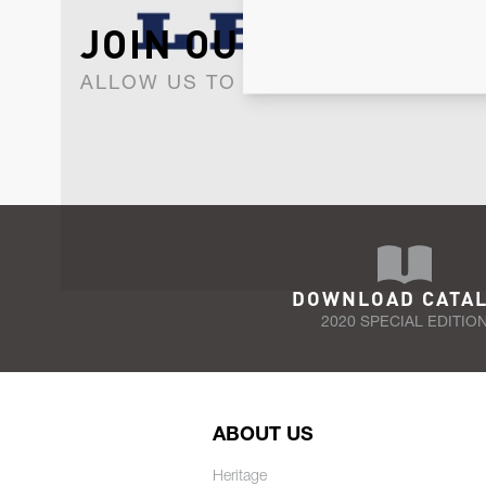
JOIN OUR NEWSLET
ALLOW US TO KEEP IN CONTACT WI
DOWNLOAD CATA
2020 SPECIAL EDITIO
ABOUT US
Heritage