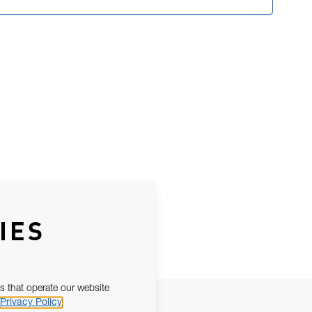
IES
s that operate our website
Privacy Policy