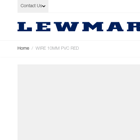
Skip to Content
Contact Us
Home
/
WIRE 10MM PVC RED