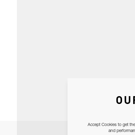
OU
Accept Cookies to get the
and performanc