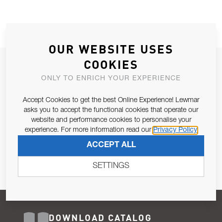
OUR WEBSITE USES
COOKIES
JOIN OUR NEWSLETTER
ONLY TO ENRICH YOUR EXPERIENCE
ALLOW US TO KEEP IN CONTACT WITH YOU.
Accept Cookies to get the best Online Experience! Lewmar
Email Address
asks you to accept the functional cookies that operate our
SUBSCRIBE
website and performance cookies to personalise your
experience. For more information read our
Privacy Policy
Pursuant to and for the purposes of Article 13 of the EU REG
ACCEPT ALL
679/2016, I consent to the processing of personal data as per
Privacy Policy
.
SETTINGS
DOWNLOAD CATALOG