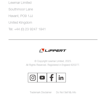
Lewmar Limited
Southmoor Lane
Havant, PO9 1JJ
United Kingdom
Tel: +44 (0) 23 9247 1841
© Copyright Lewmar Limited, 2023.
All Rights Reserved. Registered in England 620277.
Trademark Disclaimer
Do Not Sell My Info