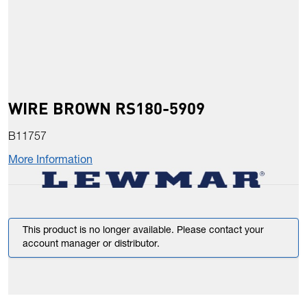
WIRE BROWN RS180-5909
B11757
More Information
This product is no longer available. Please contact your
account manager or distributor.