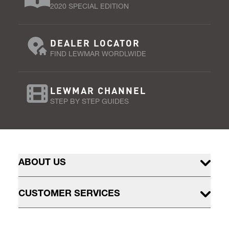
2020 SPECIAL EDITION
DEALER LOCATOR
FIND LEWMAR WORDLWIDE
LEWMAR CHANNEL
STEP BY STEP GUIDES
ABOUT US
CUSTOMER SERVICES