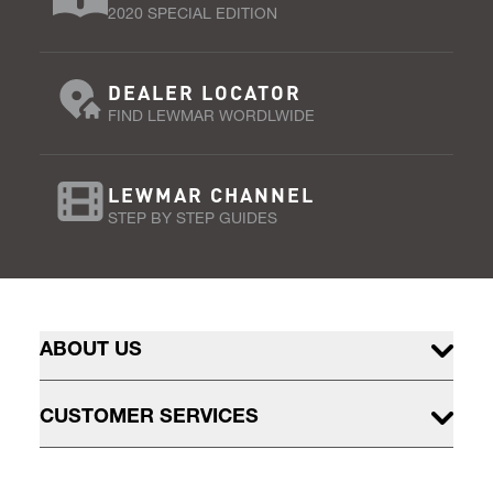
2020 SPECIAL EDITION
DEALER LOCATOR
FIND LEWMAR WORDLWIDE
LEWMAR CHANNEL
STEP BY STEP GUIDES
ABOUT US
CUSTOMER SERVICES