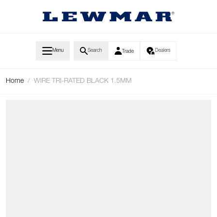
Skip to Content
Menu
Search
Dealers
Trade
Home
/
WIRE TRI-RATED BLACK 1.5MM