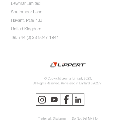
Lewmar Limited
Southmoor Lane
Havant, PO9 1JJ
United Kingdom
Tel: +44 (0) 23 9247 1841
© Copyright Lewmar Limited, 2023.
All Rights Reserved. Registered in England 620277.
Trademark Disclaimer
Do Not Sell My Info