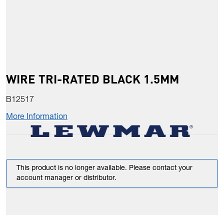
WIRE TRI-RATED BLACK 1.5MM
B12517
More Information
This product is no longer available. Please contact your
account manager or distributor.