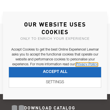
OUR WEBSITE USES
COOKIES
JOIN OUR NEWSLETTER
ONLY TO ENRICH YOUR EXPERIENCE
ALLOW US TO KEEP IN CONTACT WITH YOU.
Accept Cookies to get the best Online Experience! Lewmar
Email Address
asks you to accept the functional cookies that operate our
SUBSCRIBE
website and performance cookies to personalise your
experience. For more information read our
Privacy Policy
Pursuant to and for the purposes of Article 13 of the EU REG
ACCEPT ALL
679/2016, I consent to the processing of personal data as per
Privacy Policy
.
SETTINGS
DOWNLOAD CATALOG