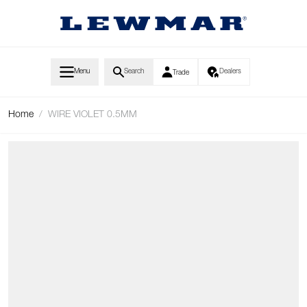
Skip to Content
Menu
Search
Dealers
Trade
Home
/
WIRE VIOLET 0.5MM