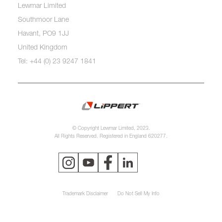
Lewmar Limited
Southmoor Lane
Havant, PO9 1JJ
United Kingdom
Tel: +44 (0) 23 9247 1841
© Copyright Lewmar Limited, 2023.
All Rights Reserved. Registered in England 620277.
Trademark Disclaimer
Do Not Sell My Info