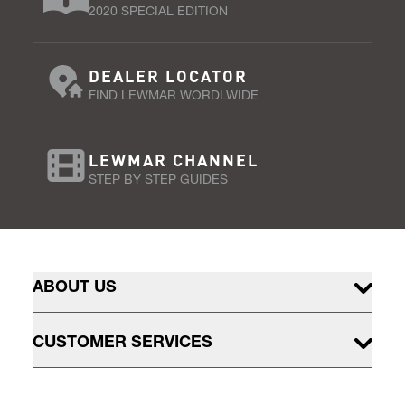
2020 SPECIAL EDITION
DEALER LOCATOR
FIND LEWMAR WORDLWIDE
LEWMAR CHANNEL
STEP BY STEP GUIDES
ABOUT US
CUSTOMER SERVICES