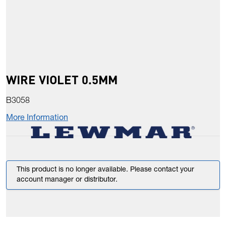
WIRE VIOLET 0.5MM
B3058
More Information
This product is no longer available. Please contact your
account manager or distributor.