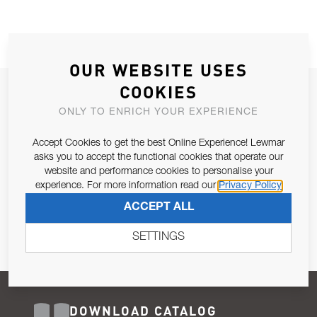
OUR WEBSITE USES
COOKIES
JOIN OUR NEWSLETTER
ONLY TO ENRICH YOUR EXPERIENCE
ALLOW US TO KEEP IN CONTACT WITH YOU.
Accept Cookies to get the best Online Experience! Lewmar
Email Address
asks you to accept the functional cookies that operate our
SUBSCRIBE
website and performance cookies to personalise your
experience. For more information read our
Privacy Policy
Pursuant to and for the purposes of Article 13 of the EU REG
ACCEPT ALL
679/2016, I consent to the processing of personal data as per
Privacy Policy
.
SETTINGS
DOWNLOAD CATALOG