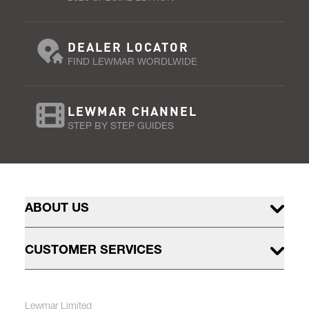
DEALER LOCATOR
FIND LEWMAR WORDLWIDE
LEWMAR CHANNEL
STEP BY STEP GUIDES
ABOUT US
CUSTOMER SERVICES
Lewmar Limited