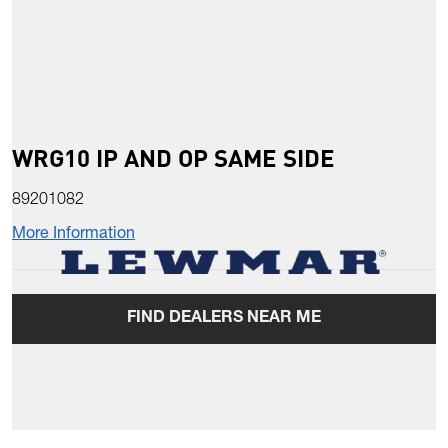
WRG10 IP AND OP SAME SIDE
89201082
More Information
FIND DEALERS NEAR ME