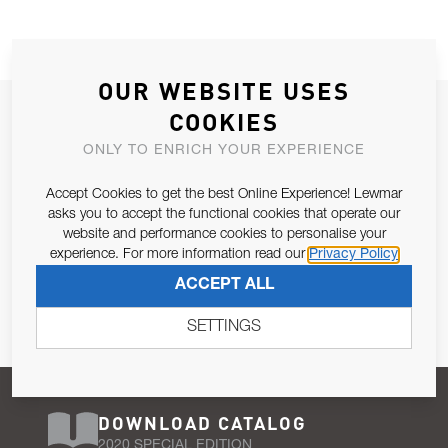
OUR WEBSITE USES
JOIN OUR NEWSLETTER
COOKIES
ALLOW US TO KEEP IN CONTACT WITH YOU.
ONLY TO ENRICH YOUR EXPERIENCE
Accept Cookies to get the best Online Experience! Lewmar
Email Address
SUBSCRIBE
asks you to accept the functional cookies that operate our
website and performance cookies to personalise your
experience. For more information read our
Privacy Policy
Pursuant to and for the purposes of Article 13 of the EU REG
ACCEPT ALL
679/2016, I consent to the processing of personal data as per
Privacy Policy
.
SETTINGS
DOWNLOAD CATALOG
2020 SPECIAL EDITION