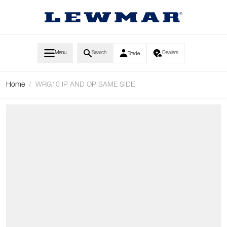
Skip to Content
Menu
Search
Dealers
Trade
Home
/
WRG10 IP AND OP SAME SIDE