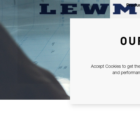
Produc
OU
Accept Cookies to get the
and performanc