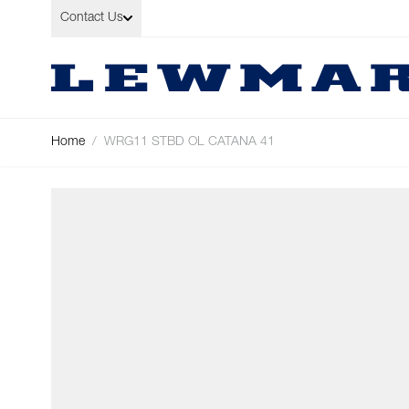
Skip to Content
Contact Us
Home
/
WRG11 STBD OL CATANA 41