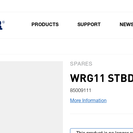
PRODUCTS
SUPPORT
NEW
Toggle submenu for Products
SPARES
WRG11 STBD
85009111
More Information