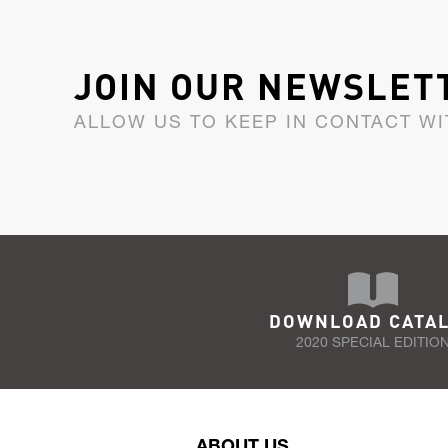
JOIN OUR NEWSLET
ALLOW US TO KEEP IN CONTACT WI
DOWNLOAD CATA
2020 SPECIAL EDITIO
ABOUT US