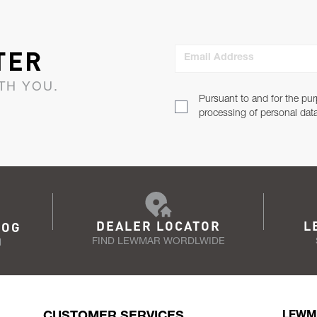
TER
Email Address
TH YOU.
Pursuant to and for the pur
processing of personal dat
DEALER LOCATOR
L
LOG
FIND LEWMAR WORDLWIDE
N
CUSTOMER SERVICES
LEWM