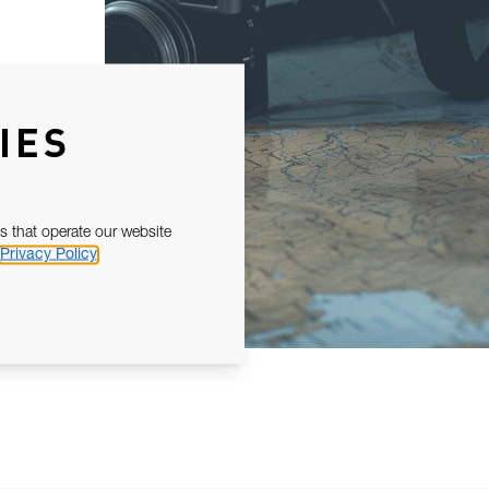
IES
s that operate our website
Privacy Policy