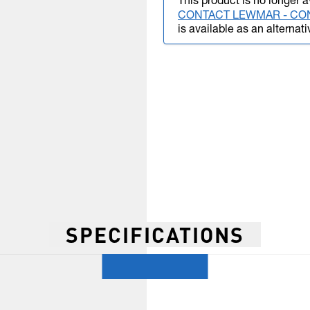
This product is no longer a
CONTACT LEWMAR - CO
is available as an alternati
SPECIFICATIONS