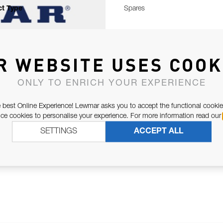
t Type
Spares
R WEBSITE USES COOK
ONLY TO ENRICH YOUR EXPERIENCE
 best Online Experience! Lewmar asks you to accept the functional cookie
e cookies to personalise your experience. For more information read our
SETTINGS
ACCEPT ALL