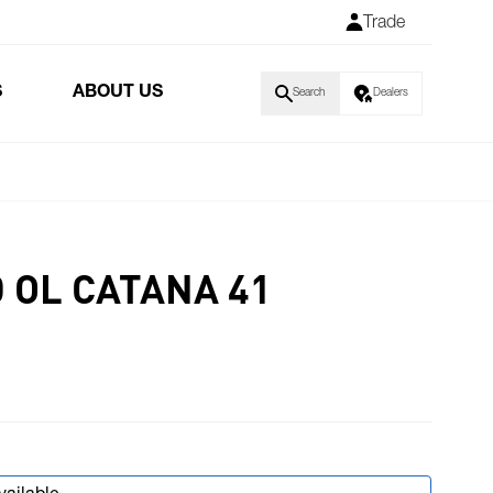
Trade
S
ABOUT US
Search
Dealers
 OL CATANA 41