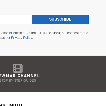
SUBSCRIBE
poses of Article 13 of the EU REG 679/2016, I consent to the
a as per
Privacy Policy
.
EWMAR CHANNEL
STEP BY STEP GUIDES
AR LIMITED