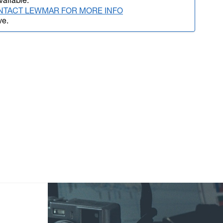
vailable.
NTACT LEWMAR FOR MORE INFO
ve.