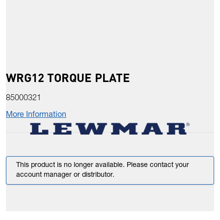
WRG12 TORQUE PLATE
85000321
More Information
This product is no longer available. Please contact your
account manager or distributor.