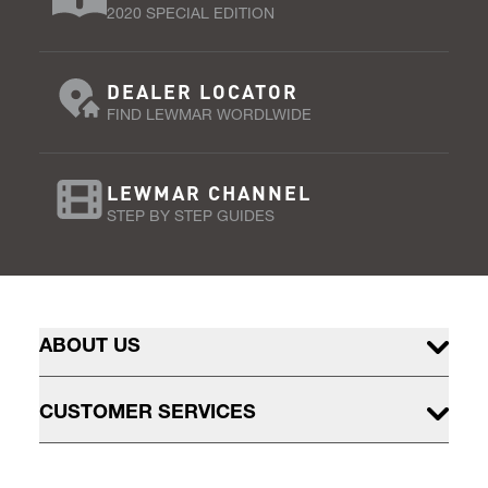
2020 SPECIAL EDITION
DEALER LOCATOR
FIND LEWMAR WORDLWIDE
LEWMAR CHANNEL
STEP BY STEP GUIDES
ABOUT US
CUSTOMER SERVICES