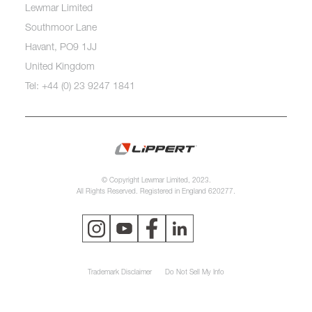
Lewmar Limited
Southmoor Lane
Havant, PO9 1JJ
United Kingdom
Tel: +44 (0) 23 9247 1841
© Copyright Lewmar Limited, 2023.
All Rights Reserved. Registered in England 620277.
Trademark Disclaimer
Do Not Sell My Info