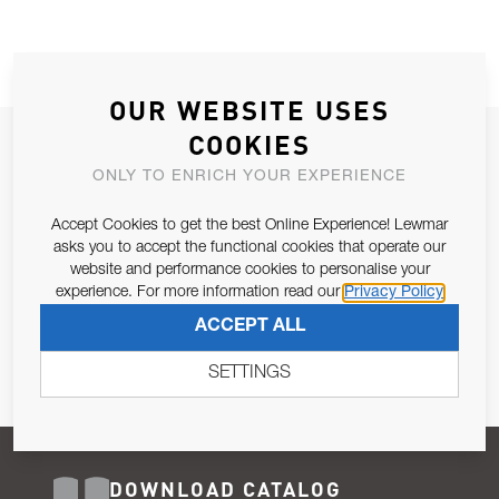
OUR WEBSITE USES
COOKIES
JOIN OUR NEWSLETTER
ONLY TO ENRICH YOUR EXPERIENCE
ALLOW US TO KEEP IN CONTACT WITH YOU.
Accept Cookies to get the best Online Experience! Lewmar
Email Address
asks you to accept the functional cookies that operate our
SUBSCRIBE
website and performance cookies to personalise your
experience. For more information read our
Privacy Policy
Pursuant to and for the purposes of Article 13 of the EU REG
ACCEPT ALL
679/2016, I consent to the processing of personal data as per
Privacy Policy
.
SETTINGS
DOWNLOAD CATALOG