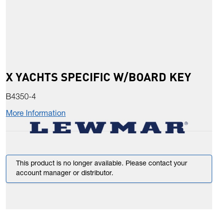
X YACHTS SPECIFIC W/BOARD KEY
B4350-4
More Information
This product is no longer available. Please contact your
account manager or distributor.