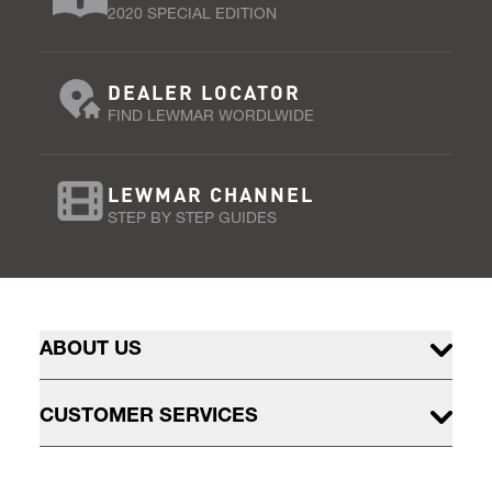
2020 SPECIAL EDITION
DEALER LOCATOR
FIND LEWMAR WORDLWIDE
LEWMAR CHANNEL
STEP BY STEP GUIDES
ABOUT US
CUSTOMER SERVICES