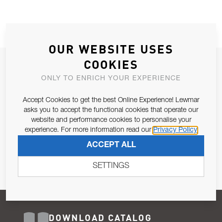
OUR WEBSITE USES
COOKIES
JOIN OUR NEWSLETTER
ONLY TO ENRICH YOUR EXPERIENCE
ALLOW US TO KEEP IN CONTACT WITH YOU.
Accept Cookies to get the best Online Experience! Lewmar
Email Address
asks you to accept the functional cookies that operate our
SUBSCRIBE
website and performance cookies to personalise your
experience. For more information read our
Privacy Policy
Pursuant to and for the purposes of Article 13 of the EU REG
ACCEPT ALL
679/2016, I consent to the processing of personal data as per
Privacy Policy
.
SETTINGS
DOWNLOAD CATALOG