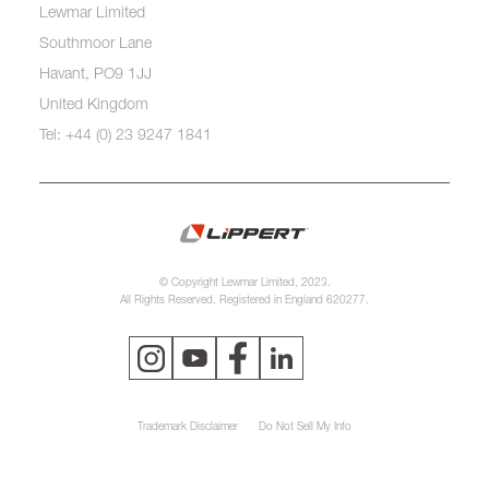
Lewmar Limited
Southmoor Lane
Havant, PO9 1JJ
United Kingdom
Tel: +44 (0) 23 9247 1841
© Copyright Lewmar Limited, 2023.
All Rights Reserved. Registered in England 620277.
Trademark Disclaimer
Do Not Sell My Info