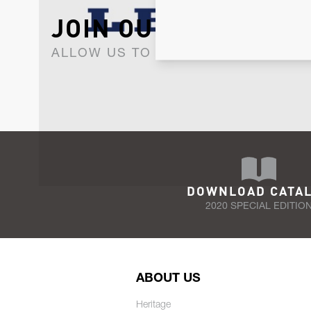
JOIN OUR NEWSLET
ALLOW US TO KEEP IN CONTACT WI
DOWNLOAD CATA
2020 SPECIAL EDITIO
ABOUT US
Heritage