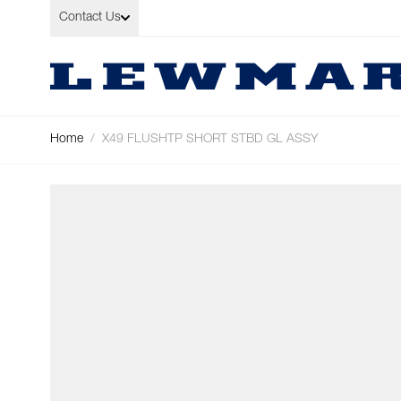
Skip to Content
Contact Us
Home
/
X49 FLUSHTP SHORT STBD GL ASSY