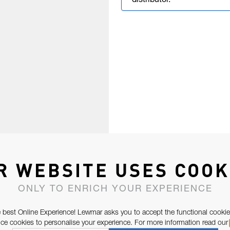
distributor.
R WEBSITE USES COOK
ONLY TO ENRICH YOUR EXPERIENCE
 best Online Experience! Lewmar asks you to accept the functional cookie
e cookies to personalise your experience. For more information read our