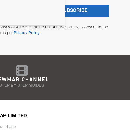
SUBSCRIBE
poses of Article 13 of the EU REG 679/2016, I consent to the
a as per
Privacy Policy
.
EWMAR CHANNEL
STEP BY STEP GUIDES
AR LIMITED
oor Lane