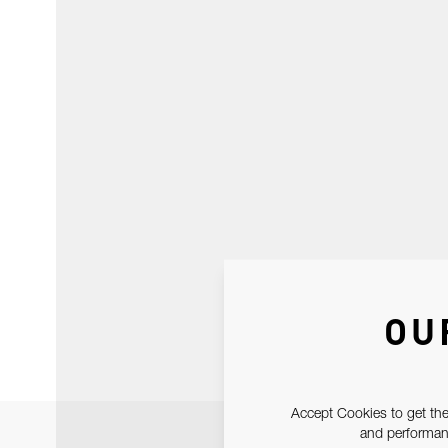
OU
Accept Cookies to get the
and performanc