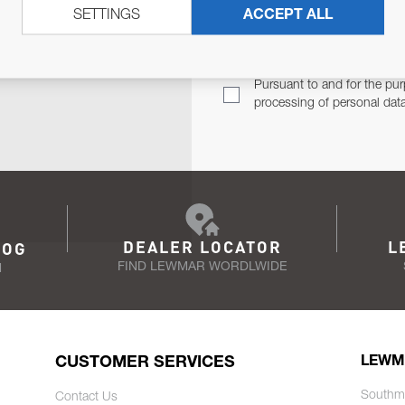
SETTINGS
ACCEPT ALL
TER
Email Address
TH YOU.
Pursuant to and for the pur
processing of personal dat
DEALER LOCATOR
L
LOG
FIND LEWMAR WORDLWIDE
N
CUSTOMER SERVICES
LEWM
Southm
Contact Us