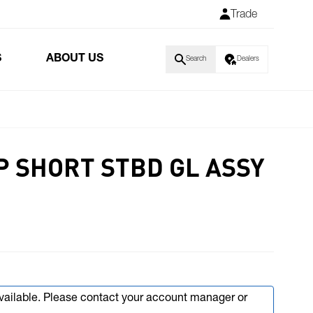
Trade
S
ABOUT US
Search
Dealers
P SHORT STBD GL ASSY
available. Please contact your account manager or