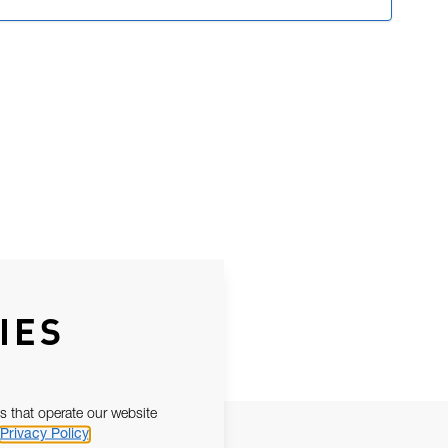
IES
s that operate our website
Privacy Policy