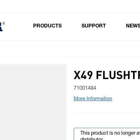
PRODUCTS
SUPPORT
NEW
Toggle submenu for Products
X49 FLUSHT
71001484
More Information
This product is no longer 