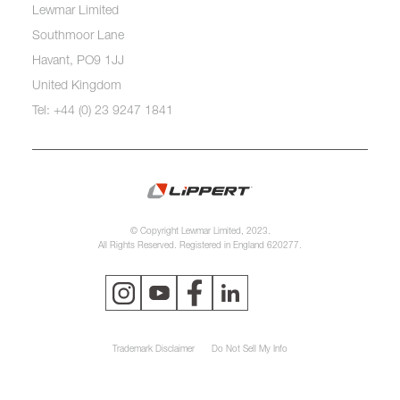
Lewmar Limited
Southmoor Lane
Havant, PO9 1JJ
United Kingdom
Tel: +44 (0) 23 9247 1841
© Copyright Lewmar Limited, 2023.
All Rights Reserved. Registered in England 620277.
Trademark Disclaimer
Do Not Sell My Info