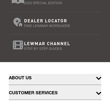
2020 SPECIAL EDITION
DEALER LOCATOR
FIND LEWMAR WORDLWIDE
LEWMAR CHANNEL
STEP BY STEP GUIDES
ABOUT US
CUSTOMER SERVICES