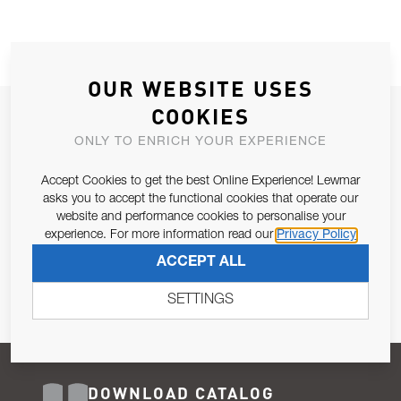
OUR WEBSITE USES
COOKIES
JOIN OUR NEWSLETTER
ONLY TO ENRICH YOUR EXPERIENCE
ALLOW US TO KEEP IN CONTACT WITH YOU.
Accept Cookies to get the best Online Experience! Lewmar
Email Address
asks you to accept the functional cookies that operate our
SUBSCRIBE
website and performance cookies to personalise your
experience. For more information read our
Privacy Policy
Pursuant to and for the purposes of Article 13 of the EU REG
ACCEPT ALL
679/2016, I consent to the processing of personal data as per
Privacy Policy
.
SETTINGS
DOWNLOAD CATALOG