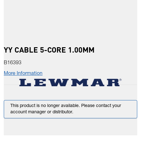
YY CABLE 5-CORE 1.00MM
B16393
More Information
This product is no longer available. Please contact your
account manager or distributor.