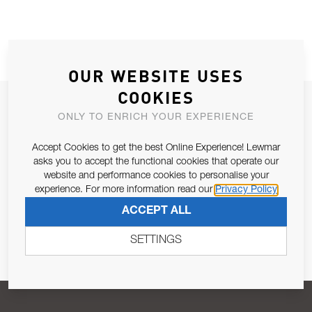
OUR WEBSITE USES
COOKIES
JOIN OUR NEWSLETTER
ONLY TO ENRICH YOUR EXPERIENCE
ALLOW US TO KEEP IN CONTACT WITH YOU.
Accept Cookies to get the best Online Experience! Lewmar
asks you to accept the functional cookies that operate our
Email Address
SUBSCRIBE
website and performance cookies to personalise your
experience. For more information read our
Privacy Policy
ACCEPT ALL
Pursuant to and for the purposes of Article 13 of the EU REG
679/2016, I consent to the processing of personal data as per
SETTINGS
Privacy Policy
.