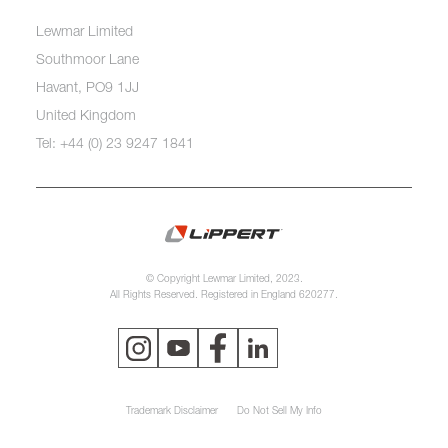
Lewmar Limited
Southmoor Lane
Havant, PO9 1JJ
United Kingdom
Tel: +44 (0) 23 9247 1841
© Copyright Lewmar Limited, 2023.
All Rights Reserved. Registered in England 620277.
Trademark Disclaimer
Do Not Sell My Info