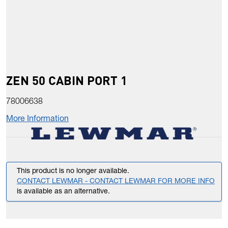
ZEN 50 CABIN PORT 1
78006638
More Information
This product is no longer available.
CONTACT LEWMAR - CONTACT LEWMAR FOR MORE INFO
is available as an alternative.