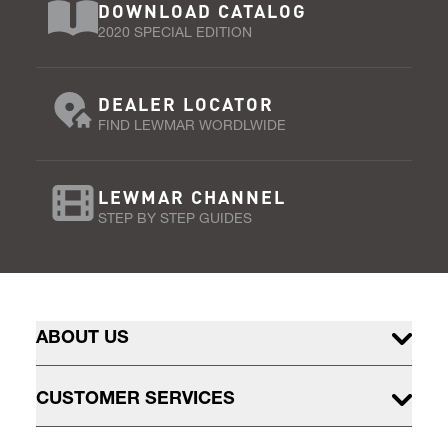
DOWNLOAD CATALOG
2020 SPECIAL EDITION
DEALER LOCATOR
FIND LEWMAR WORDLWIDE
LEWMAR CHANNEL
STEP BY STEP GUIDES
ABOUT US
CUSTOMER SERVICES