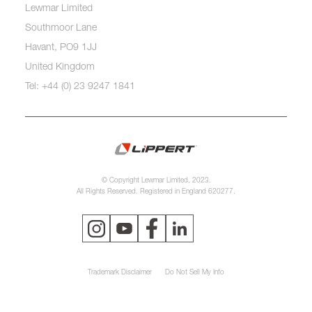
Lewmar Limited
Southmoor Lane
Havant, PO9 1JJ
United Kingdom
Tel: +44 (0) 23 9247 1841
© Copyright Lewmar Limited, 2023.
All Rights Reserved. Registered in England 620277.
Trademark Disclaimer
Do Not Sell My Info