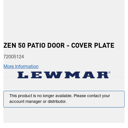
ZEN 50 PATIO DOOR - COVER PLATE
72005124
More Information
This product is no longer available. Please contact your
account manager or distributor.