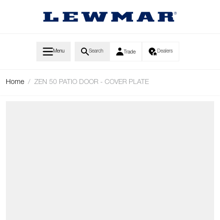
Skip to Content
Menu
Search
Dealers
Trade
Home
/
ZEN 50 PATIO DOOR - COVER PLATE