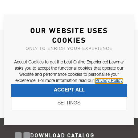
OUR WEBSITE USES
COOKIES
JOIN OUR NEWSLETTER
ONLY TO ENRICH YOUR EXPERIENCE
ALLOW US TO KEEP IN CONTACT WITH YOU.
Accept Cookies to get the best Online Experience! Lewmar
Email Address
asks you to accept the functional cookies that operate our
SUBSCRIBE
website and performance cookies to personalise your
experience. For more information read our
Privacy Policy
Pursuant to and for the purposes of Article 13 of the EU REG
ACCEPT ALL
679/2016, I consent to the processing of personal data as per
Privacy Policy
.
SETTINGS
DOWNLOAD CATALOG