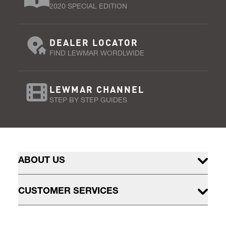
2020 SPECIAL EDITION
DEALER LOCATOR
FIND LEWMAR WORDLWIDE
LEWMAR CHANNEL
STEP BY STEP GUIDES
ABOUT US
CUSTOMER SERVICES