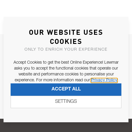
OUR WEBSITE USES
COOKIES
JOIN OUR NEWSLETTER
ONLY TO ENRICH YOUR EXPERIENCE
ALLOW US TO KEEP IN CONTACT WITH YOU.
Accept Cookies to get the best Online Experience! Lewmar
asks you to accept the functional cookies that operate our
Email Address
SUBSCRIBE
website and performance cookies to personalise your
experience. For more information read our
Privacy Policy
ACCEPT ALL
Pursuant to and for the purposes of Article 13 of the EU REG
679/2016, I consent to the processing of personal data as per
SETTINGS
Privacy Policy
.