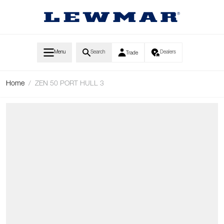
Skip to Content
Menu
Search
Dealers
Trade
Home
/
ZEN 50 PORT HULL 3