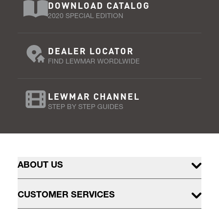
DOWNLOAD CATALOG
2020 SPECIAL EDITION
DEALER LOCATOR
FIND LEWMAR WORDLWIDE
LEWMAR CHANNEL
STEP BY STEP GUIDES
ABOUT US
CUSTOMER SERVICES