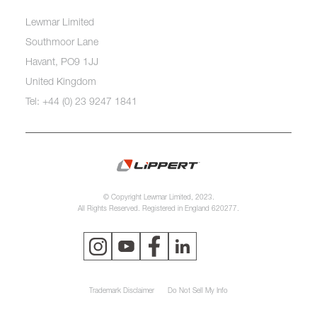
Lewmar Limited
Southmoor Lane
Havant, PO9 1JJ
United Kingdom
Tel: +44 (0) 23 9247 1841
© Copyright Lewmar Limited, 2023.
All Rights Reserved. Registered in England 620277.
Trademark Disclaimer
Do Not Sell My Info