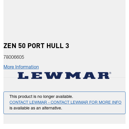
ZEN 50 PORT HULL 3
78006605
More Information
This product is no longer available.
CONTACT LEWMAR - CONTACT LEWMAR FOR MORE INFO
is available as an alternative.