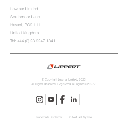
Lewmar Limited
Southmoor Lane
Havant, PO9 1JJ
United Kingdom
Tel: +44 (0) 23 9247 1841
© Copyright Lewmar Limited, 2023.
All Rights Reserved. Registered in England 620277.
Trademark Disclaimer
Do Not Sell My Info