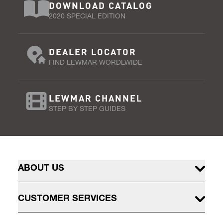
DOWNLOAD CATALOG
2020 SPECIAL EDITION
DEALER LOCATOR
FIND LEWMAR WORDLWIDE
LEWMAR CHANNEL
STEP BY STEP GUIDES
ABOUT US
CUSTOMER SERVICES