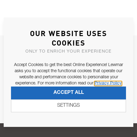
OUR WEBSITE USES
COOKIES
JOIN OUR NEWSLETTER
ONLY TO ENRICH YOUR EXPERIENCE
ALLOW US TO KEEP IN CONTACT WITH YOU.
Accept Cookies to get the best Online Experience! Lewmar
asks you to accept the functional cookies that operate our
Email Address
SUBSCRIBE
website and performance cookies to personalise your
experience. For more information read our
Privacy Policy
ACCEPT ALL
Pursuant to and for the purposes of Article 13 of the EU REG
679/2016, I consent to the processing of personal data as per
SETTINGS
Privacy Policy
.