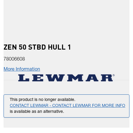
ZEN 50 STBD HULL 1
78006608
More Information
This product is no longer available.
CONTACT LEWMAR - CONTACT LEWMAR FOR MORE INFO
is available as an alternative.