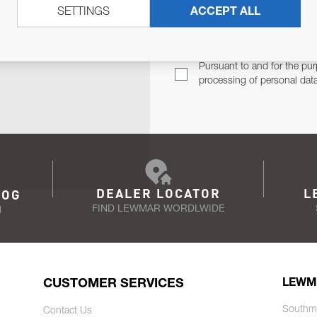
SETTINGS
ACCEPT ALL
TER
Email Address
TH YOU.
Pursuant to and for the pur
processing of personal dat
DEALER LOCATOR
L
LOG
FIND LEWMAR WORDLWIDE
N
CUSTOMER SERVICES
LEWM
Southm
Contact Us