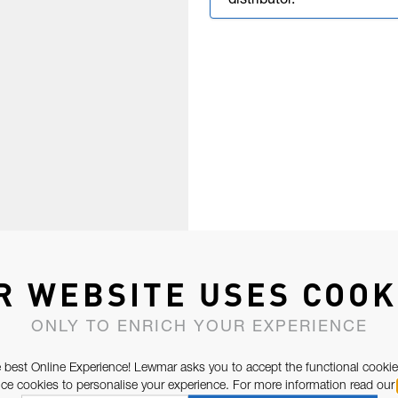
distributor.
R WEBSITE USES COOK
ONLY TO ENRICH YOUR EXPERIENCE
 best Online Experience! Lewmar asks you to accept the functional cookie
e cookies to personalise your experience. For more information read our