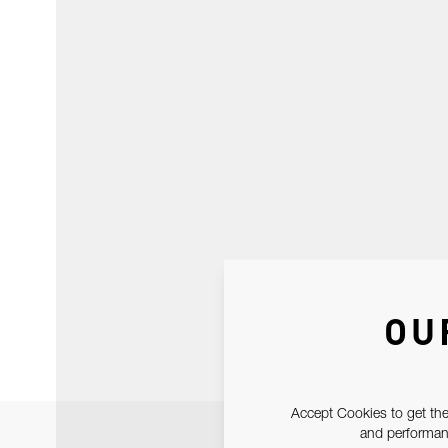
OU
Accept Cookies to get the
and performanc