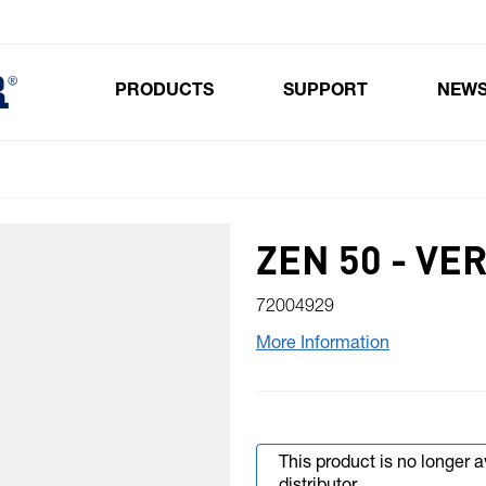
PRODUCTS
SUPPORT
NEW
Toggle submenu for Products
ZEN 50 - VE
72004929
More Information
This product is no longer 