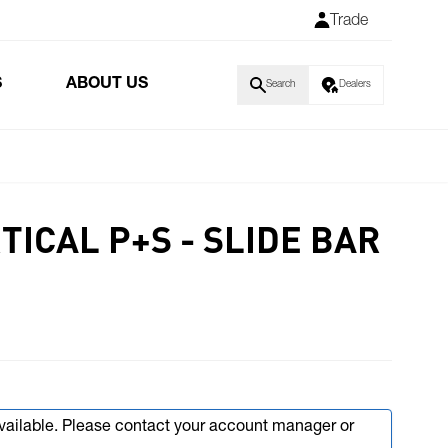
Trade
S
ABOUT US
Search
Dealers
RTICAL P+S - SLIDE BAR
available. Please contact your account manager or