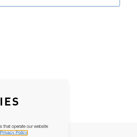
IES
s that operate our website
Privacy Policy