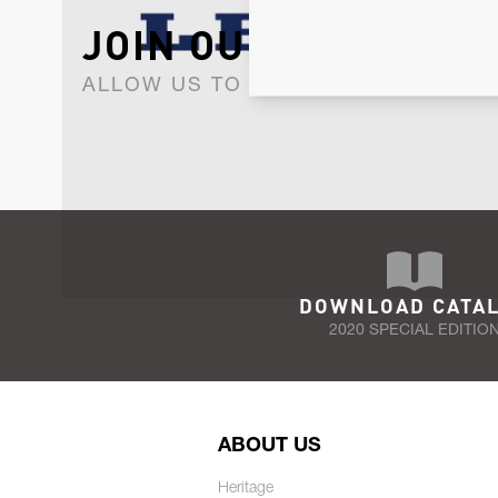
JOIN OUR NEWSLET
ALLOW US TO KEEP IN CONTACT WI
DOWNLOAD CATA
2020 SPECIAL EDITIO
ABOUT US
Heritage