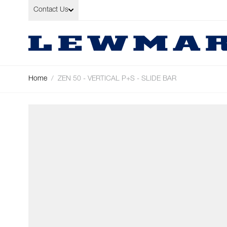
Skip to Content
Contact Us
Home
/
ZEN 50 - VERTICAL P+S - SLIDE BAR