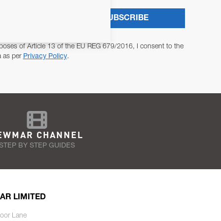
SUBSCRIBE
poses of Article 13 of the EU REG 679/2016, I consent to the
a as per
Privacy Policy
.
EWMAR CHANNEL
STEP BY STEP GUIDES
AR LIMITED
oor Lane