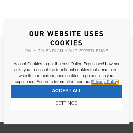
OUR WEBSITE USES
COOKIES
JOIN OUR NEWSLETTER
ONLY TO ENRICH YOUR EXPERIENCE
ALLOW US TO KEEP IN CONTACT WITH YOU.
Accept Cookies to get the best Online Experience! Lewmar
asks you to accept the functional cookies that operate our
Email Address
SUBSCRIBE
website and performance cookies to personalise your
experience. For more information read our
Privacy Policy
ACCEPT ALL
Pursuant to and for the purposes of Article 13 of the EU REG
679/2016, I consent to the processing of personal data as per
SETTINGS
Privacy Policy
.