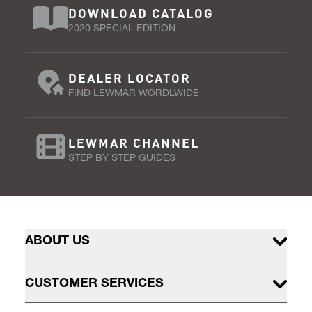
DOWNLOAD CATALOG
2020 SPECIAL EDITION
DEALER LOCATOR
FIND LEWMAR WORDLWIDE
LEWMAR CHANNEL
STEP BY STEP GUIDES
ABOUT US
CUSTOMER SERVICES