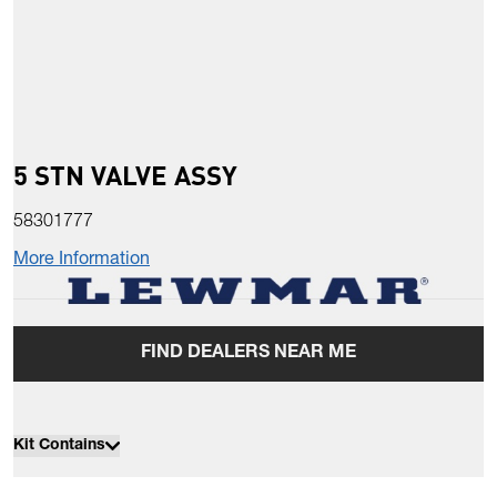
5 STN VALVE ASSY
58301777
More Information
FIND DEALERS NEAR ME
Kit Contains