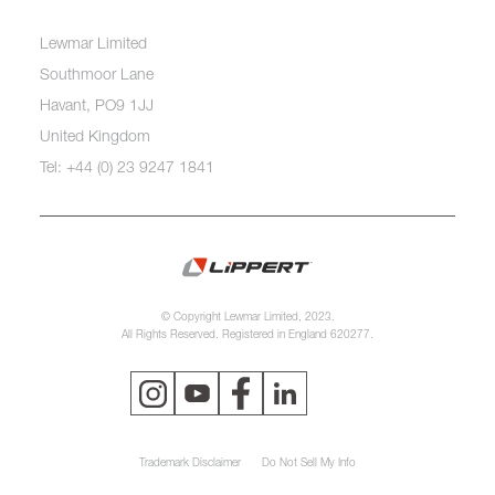
Lewmar Limited
Southmoor Lane
Havant, PO9 1JJ
United Kingdom
Tel: +44 (0) 23 9247 1841
© Copyright Lewmar Limited, 2023.
All Rights Reserved. Registered in England 620277.
Trademark Disclaimer
Do Not Sell My Info