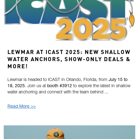
LEWMAR AT ICAST 2025: NEW SHALLOW
WATER ANCHORS, SHOW-ONLY DEALS &
MORE!
Lewmar is headed to ICAST in Orlando, Florida, from
July 15 to
18, 2025
. Join us at
booth #3912
to explore the latest in shallow
water anchoring and connect with the team behind ...
Read More >>