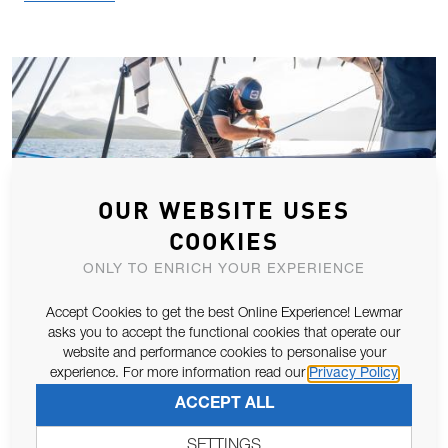
OUR WEBSITE USES
COOKIES
ONLY TO ENRICH YOUR EXPERIENCE
Accept Cookies to get the best Online Experience! Lewmar
asks you to accept the functional cookies that operate our
website and performance cookies to personalise your
LEWMAR LAUNCHES NEW ULTRA-LOW
experience. For more information read our
Privacy Policy
PROFILE HATCH
ACCEPT ALL
Havant, UK - As world leaders in hatch design and innovation,
SETTINGS