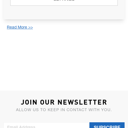
Lewmar®, a Lippert® brand, has designed and developed an
ultra-slim hatch, combining practicality, aesthetics, and ease of
installation. Offering substantial ...
Read More >>
JOIN OUR NEWSLETTER
ALLOW US TO KEEP IN CONTACT WITH YOU.
Email Address