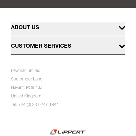
ABOUT US
CUSTOMER SERVICES
Lewmar Limited
Southmoor Lane
Havant, PO9 1JJ
United Kingdom
Tel: +44 (0) 23 9247 1841