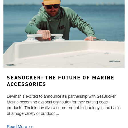
SEASUCKER: THE FUTURE OF MARINE
ACCESSORIES
Lewmar is excited to announce it’s partnership with SeaSucker
Marine becoming a global distributor for their cutting edge
products. Their innovative vacuum-mount technology is the basis
of a huge variety of outdoor ...
Read More >>