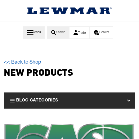
Skip to Content
Menu
Search
Dealers
Trade
<< Back to Shop
NEW PRODUCTS
BLOG CATEGORIES