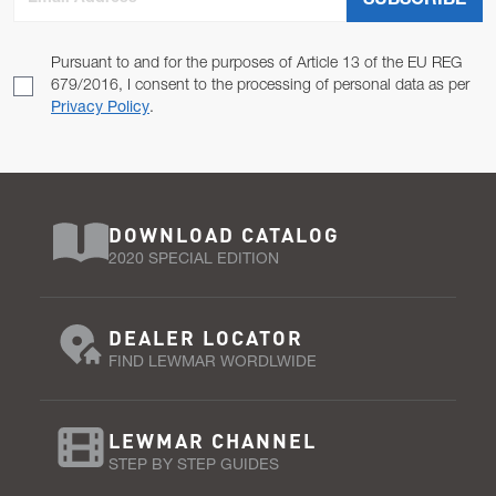
SUBSCRIBE
Pursuant to and for the purposes of Article 13 of the EU REG
679/2016, I consent to the processing of personal data as per
Privacy Policy
.
DOWNLOAD CATALOG
2020 SPECIAL EDITION
DEALER LOCATOR
FIND LEWMAR WORDLWIDE
LEWMAR CHANNEL
STEP BY STEP GUIDES