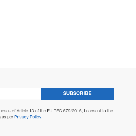
SUBSCRIBE
poses of Article 13 of the EU REG 679/2016, I consent to the
a as per
Privacy Policy
.