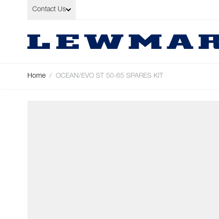
Skip to Content
Contact Us
Home
/
OCEAN/EVO ST 50-65 SPARES KIT