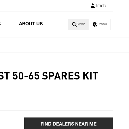
Trade
S
ABOUT US
Search
Dealers
T 50-65 SPARES KIT
FIND DEALERS NEAR ME