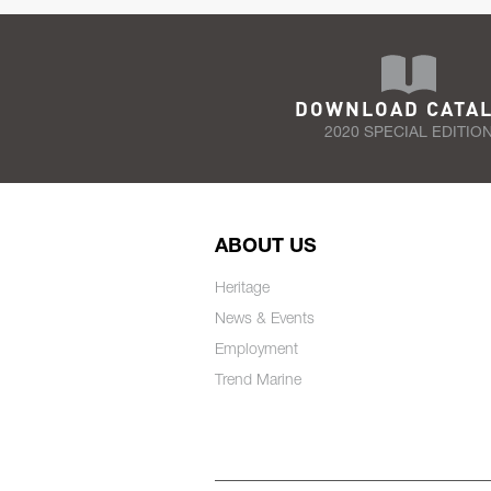
DOWNLOAD CATA
2020 SPECIAL EDITIO
ABOUT US
Heritage
News & Events
Employment
Trend Marine