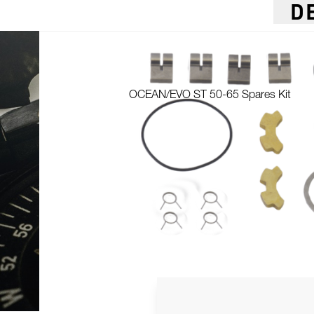
D
OCEAN/EVO ST 50-65 Spares Kit