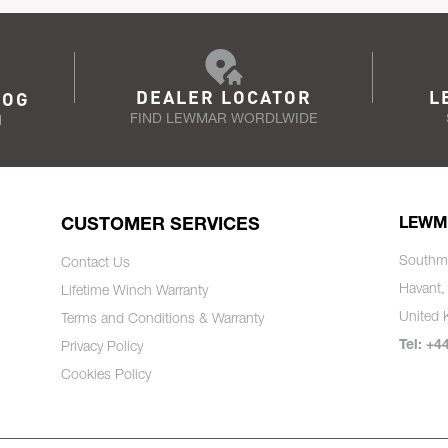
DEALER LOCATOR
L
LOG
FIND LEWMAR WORDLWIDE
N
CUSTOMER SERVICES
LEWM
Southm
Contact Us
Havant,
Lifetime Winch Warranty
United
Terms and Conditions & Warranty
Tel: +4
Privacy Policy
Cookies Policy