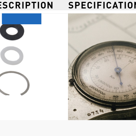
ESCRIPTION
SPECIFICATIO