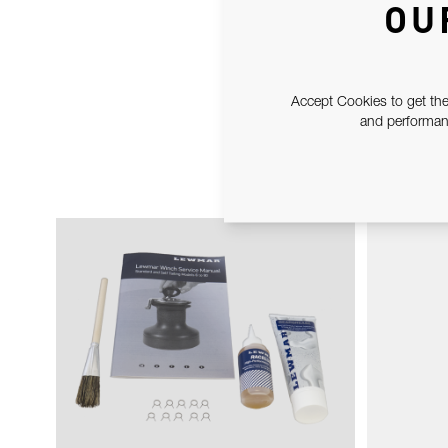
OU
Accept Cookies to get the
and performanc