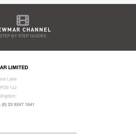
EWMAR CHANNEL
STEP BY STEP GUIDES
AR LIMITED
oor Lane
 PO9 1JJ
 Kingdom
4 (0) 23 9247 1841