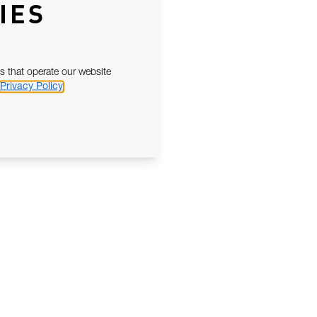
IES
s that operate our website
Privacy Policy