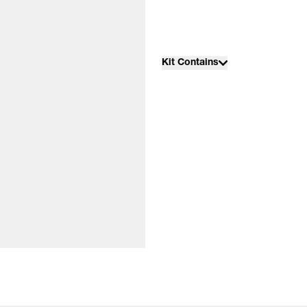
Kit Contains