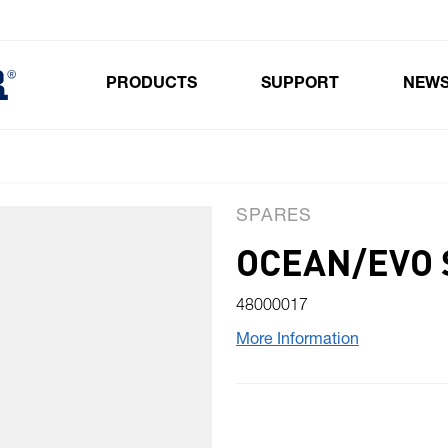
PRODUCTS
SUPPORT
NEW
Toggle submenu for Products
SPARES
OCEAN/EVO S
48000017
More Information