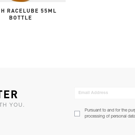
H RACELUBE 55ML
BOTTLE
TER
Email Address
TH YOU.
Pursuant to and for the pur
processing of personal dat