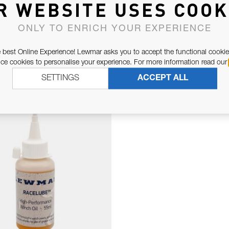
R WEBSITE USES COOK
ONLY TO ENRICH YOUR EXPERIENCE
 best Online Experience! Lewmar asks you to accept the functional cookie
e cookies to personalise your experience. For more information read our
RELATED PARTS
SETTINGS
ACCEPT ALL