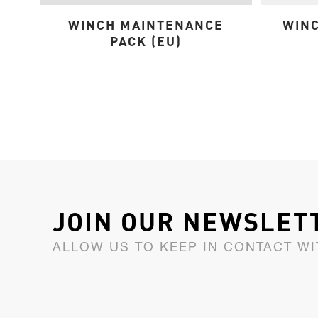
WINCH MAINTENANCE
WINC
PACK (EU)
JOIN OUR NEWSLET
ALLOW US TO KEEP IN CONTACT WI