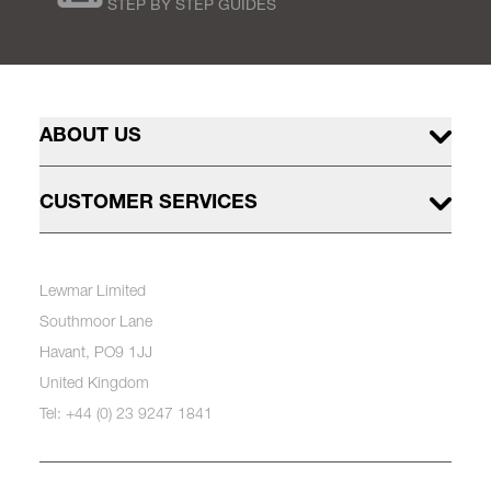
STEP BY STEP GUIDES
ABOUT US
CUSTOMER SERVICES
Lewmar Limited
Southmoor Lane
Havant, PO9 1JJ
United Kingdom
Tel: +44 (0) 23 9247 1841