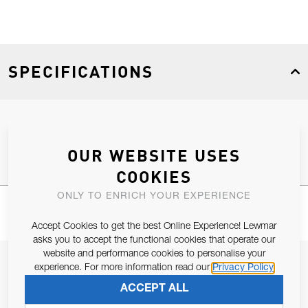
SPECIFICATIONS
Product Type
Spares
OUR WEBSITE USES
COOKIES
ONLY TO ENRICH YOUR EXPERIENCE
Accept Cookies to get the best Online Experience! Lewmar
asks you to accept the functional cookies that operate our
website and performance cookies to personalise your
JOIN OUR NEWSLETTER
experience. For more information read our
Privacy Policy
ALLOW US TO KEEP IN CONTACT WITH YOU.
ACCEPT ALL