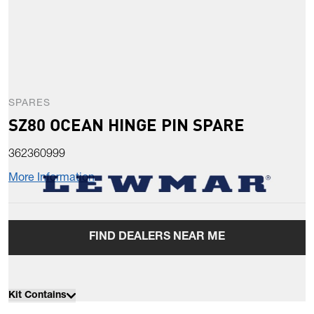
SPARES
SZ80 OCEAN HINGE PIN SPARE
362360999
More Information
FIND DEALERS NEAR ME
Kit Contains