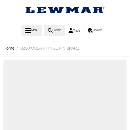
Skip to Content
Menu
Search
Dealers
Trade
Home
/
SZ80 OCEAN HINGE PIN SPARE