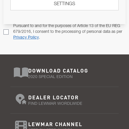
SETTINGS
Email Address
SUBSCRIBE
Pursuant to and for the purposes of Article 13 of the EU REG
679/2016, I consent to the processing of personal data as per
Privacy Policy
.
DOWNLOAD CATALOG
2020 SPECIAL EDITION
DEALER LOCATOR
FIND LEWMAR WORDLWIDE
LEWMAR CHANNEL