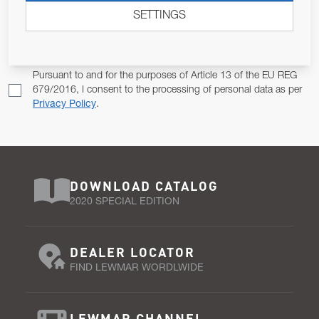
SETTINGS
Email Address
SUBSCRIBE
Pursuant to and for the purposes of Article 13 of the EU REG
679/2016, I consent to the processing of personal data as per
Privacy Policy
.
DOWNLOAD CATALOG
2020 SPECIAL EDITION
DEALER LOCATOR
FIND LEWMAR WORDLWIDE
LEWMAR CHANNEL