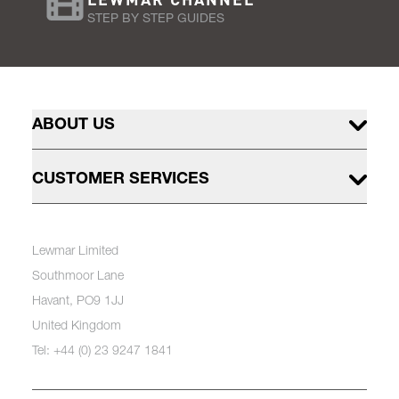
STEP BY STEP GUIDES
ABOUT US
CUSTOMER SERVICES
Lewmar Limited
Southmoor Lane
Havant, PO9 1JJ
United Kingdom
Tel: +44 (0) 23 9247 1841