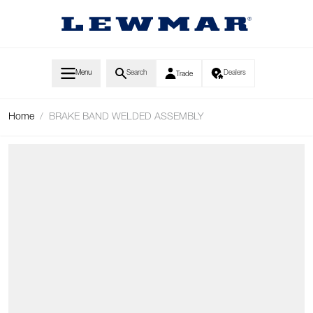
Skip to Content
Menu
Search
Dealers
Trade
Home
/
BRAKE BAND WELDED ASSEMBLY