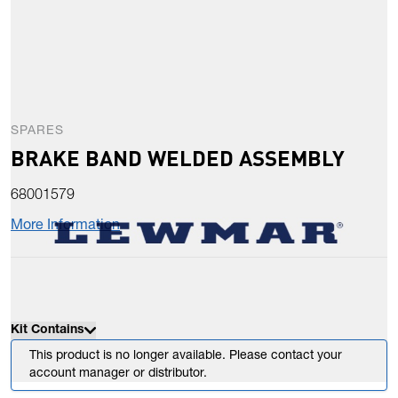
SPARES
BRAKE BAND WELDED ASSEMBLY
68001579
More Information
Kit Contains
This product is no longer available. Please contact your
account manager or distributor.