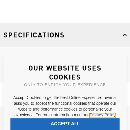
SPECIFICATIONS
Product Type
Spares
OUR WEBSITE USES
COOKIES
ONLY TO ENRICH YOUR EXPERIENCE
Accept Cookies to get the best Online Experience! Lewmar
asks you to accept the functional cookies that operate our
website and performance cookies to personalise your
JOIN OUR NEWSLETTER
experience. For more information read our
Privacy Policy
ACCEPT ALL
ALLOW US TO KEEP IN CONTACT WITH YOU.