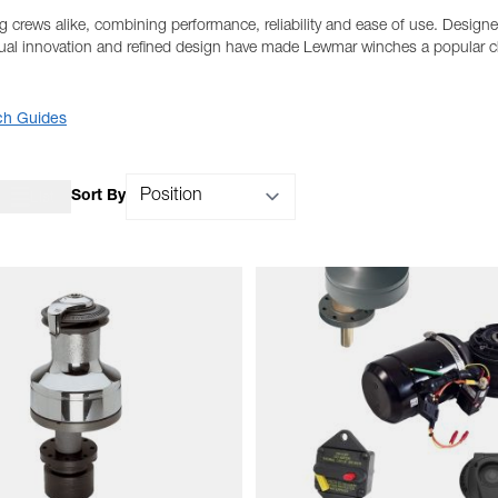
 crews alike, combining performance, reliability and ease of use. Designed 
nual innovation and refined design have made Lewmar winches a popular ch
ch Guides
Sort By
List