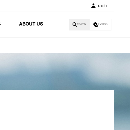
Trade
S
ABOUT US
Search
Dealers