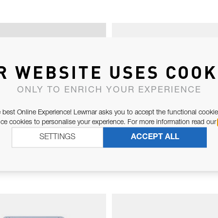
R WEBSITE USES COOK
ONLY TO ENRICH YOUR EXPERIENCE
 best Online Experience! Lewmar asks you to accept the functional cookie
e cookies to personalise your experience. For more information read our
SETTINGS
ACCEPT ALL
CH 2ND GEAR PAWL
DRUM BEARING 
KIT