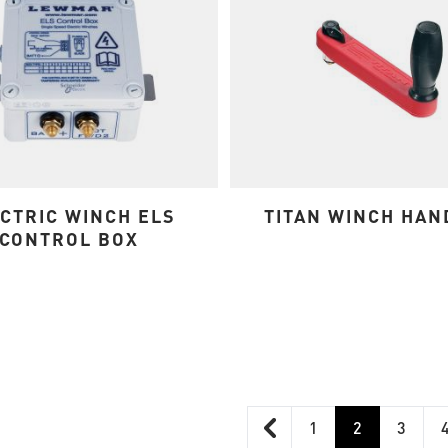
CTRIC WINCH ELS
TITAN WINCH HAN
CONTROL BOX
1
2
3
Page
You're curre
Page