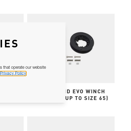
IES
s that operate our website
Privacy Policy
KIT
OCEAN AND EVO WINCH
JAW KITS (UP TO SIZE 65)