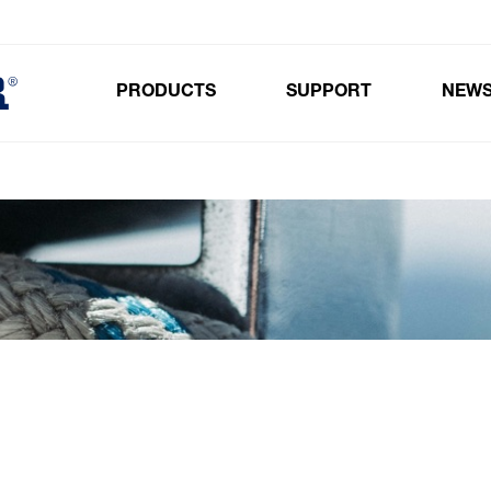
PRODUCTS
SUPPORT
NEW
Toggle submenu for Products