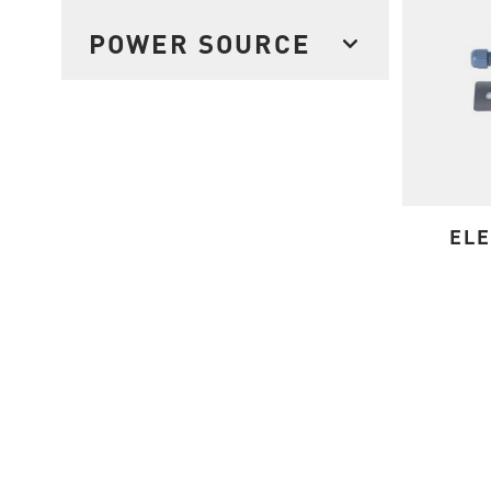
FILTER
POWER SOURCE
FILTER
ELE