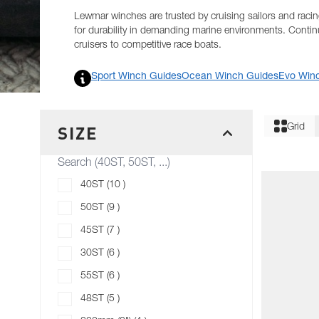
Lewmar winches are trusted by cruising sailors and racing
for durability in demanding marine environments. Conti
cruisers to competitive race boats.
RESOURCES
Sport Winch Guides
Ocean Winch Guides
Evo Win
Skip to product list
Filter
SIZE
Grid
FILTER
products available
40ST
(
10
)
products available
50ST
(
9
)
products available
45ST
(
7
)
products available
30ST
(
6
)
products available
55ST
(
6
)
products available
48ST
(
5
)