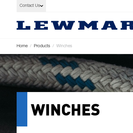
Skip to Content
Contact Us
Home
/
Products
/
Winches
WINCHES