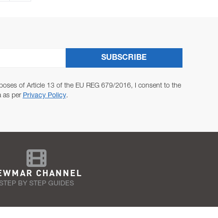
SUBSCRIBE
poses of Article 13 of the EU REG 679/2016, I consent to the
a as per
Privacy Policy
.
EWMAR CHANNEL
STEP BY STEP GUIDES