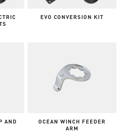
CTRIC
EVO CONVERSION KIT
TS
P AND
OCEAN WINCH FEEDER
ARM