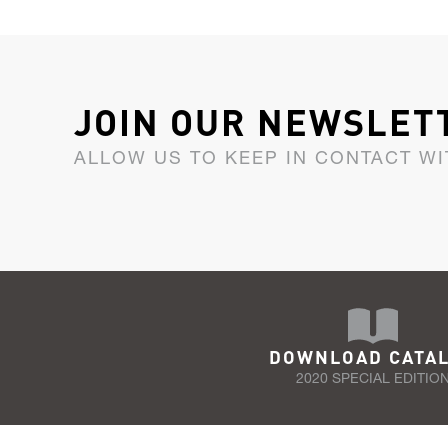
JOIN OUR NEWSLET
ALLOW US TO KEEP IN CONTACT WI
DOWNLOAD CATA
2020 SPECIAL EDITIO