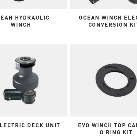
EAN HYDRAULIC
OCEAN WINCH ELE
WINCH
CONVERSION KI
LECTRIC DECK UNIT
EVO WINCH TOP CA
O RING KIT