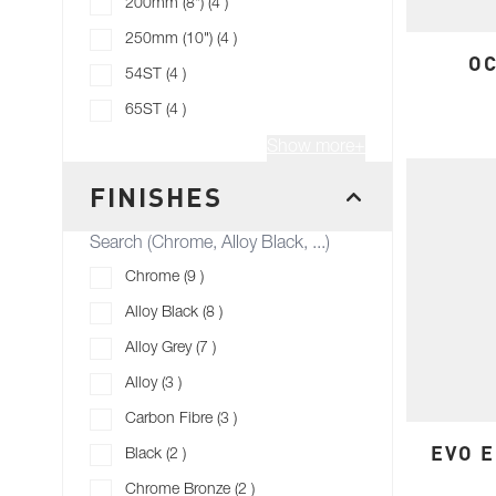
products available
200mm (8")
(
4
)
products available
250mm (10")
(
4
)
OC
products available
54ST
(
4
)
products available
65ST
(
4
)
Show more+
FINISHES
FILTER
products available
Chrome
(
9
)
products available
Alloy Black
(
8
)
products available
Alloy Grey
(
7
)
products available
Alloy
(
3
)
products available
Carbon Fibre
(
3
)
EVO E
products available
Black
(
2
)
products available
Chrome Bronze
(
2
)