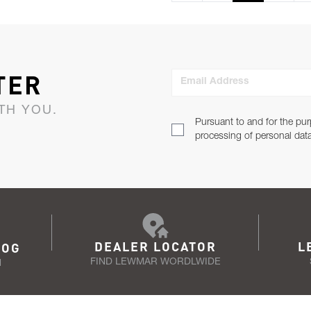
TER
Email Address
TH YOU.
Pursuant to and for the pur
processing of personal dat
DEALER LOCATOR
L
LOG
FIND LEWMAR WORDLWIDE
N