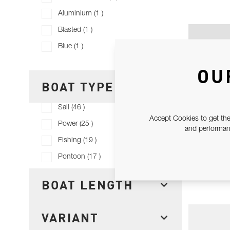
products available
Aluminium
(
1
)
products available
Blasted
(
1
)
products available
Blue
(
1
)
Show more+
OU
BOAT TYPE
FILTER
products available
Sail
(
46
)
Accept Cookies to get the
products available
Power
(
25
)
and performanc
products available
Fishing
(
19
)
products available
Pontoon
(
17
)
WIN
BOAT LENGTH
FILTER
VARIANT