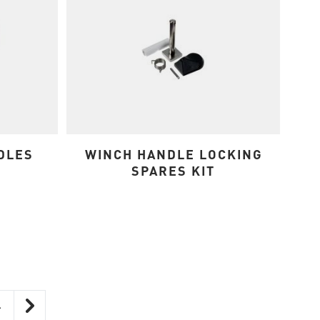
DLES
WINCH HANDLE LOCKING
SPARES KIT
4
ntly reading page
Page