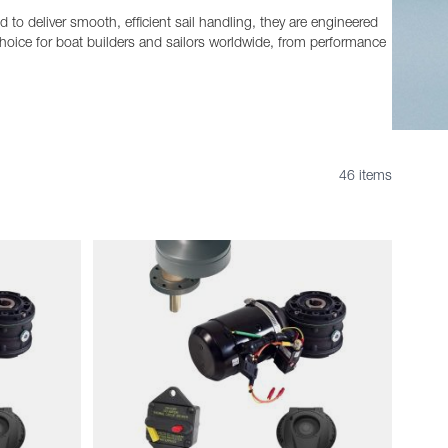
to deliver smooth, efficient sail handling, they are engineered
oice for boat builders and sailors worldwide, from performance
46 items