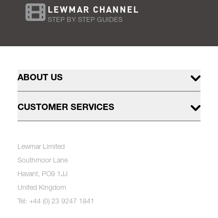
LEWMAR CHANNEL
STEP BY STEP GUIDES
ABOUT US
CUSTOMER SERVICES
Lewmar Limited
Southmoor Lane
Havant, PO9 1JJ
United Kingdom
Tel: +44 (0) 23 9247 1841