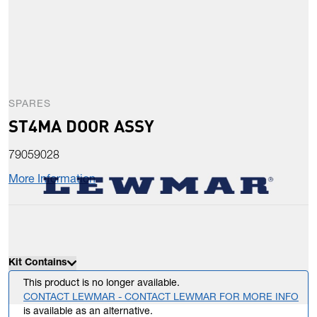
SPARES
ST4MA DOOR ASSY
79059028
More Information
Kit Contains
This product is no longer available.
CONTACT LEWMAR - CONTACT LEWMAR FOR MORE INFO
is available as an alternative.