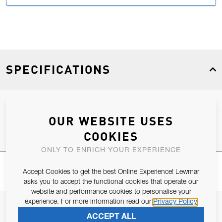
SPECIFICATIONS
Product Type
Spares
OUR WEBSITE USES
COOKIES
ONLY TO ENRICH YOUR EXPERIENCE
Accept Cookies to get the best Online Experience! Lewmar
asks you to accept the functional cookies that operate our
website and performance cookies to personalise your
experience. For more information read our
Privacy Policy
JOIN OUR NEWSLETTER
ACCEPT ALL