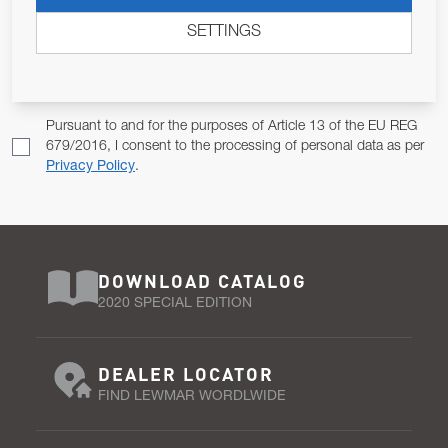
ALLOW US TO KEEP IN CONTACT WITH YOU.
SETTINGS
Email Address
SUBSCRIBE
Pursuant to and for the purposes of Article 13 of the EU REG
679/2016, I consent to the processing of personal data as per
Privacy Policy
.
DOWNLOAD CATALOG
2020 SPECIAL EDITION
DEALER LOCATOR
FIND LEWMAR WORDLWIDE